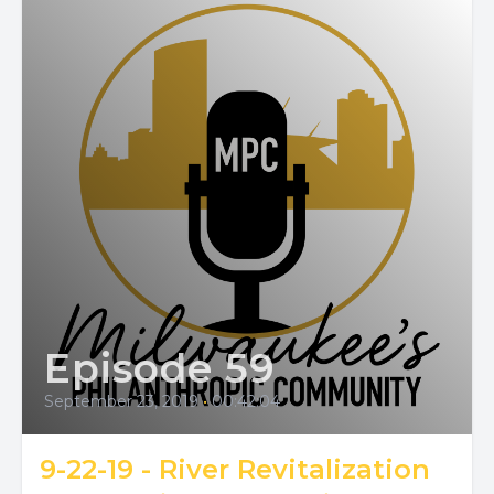
Episode 59
September 23, 2019
•
00:42:04
9-22-19 - River Revitalization