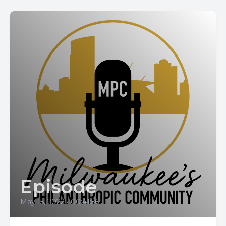
Episode
May 15, 2022
•
00:41:56