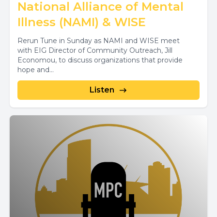
National Alliance of Mental
Illness (NAMI) & WISE
Rerun Tune in Sunday as NAMI and WISE meet
with EIG Director of Community Outreach, Jill
Economou, to discuss organizations that provide
hope and...
Listen