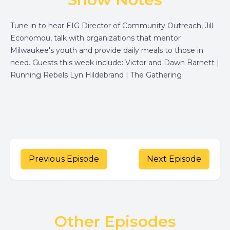
Tune in to hear EIG Director of Community Outreach, Jill
Economou, talk with organizations that mentor
Milwaukee's youth and provide daily meals to those in
need. Guests this week include: Victor and Dawn Barnett |
Running Rebels Lyn Hildebrand | The Gathering
Previous Episode
Next Episode
Other Episodes