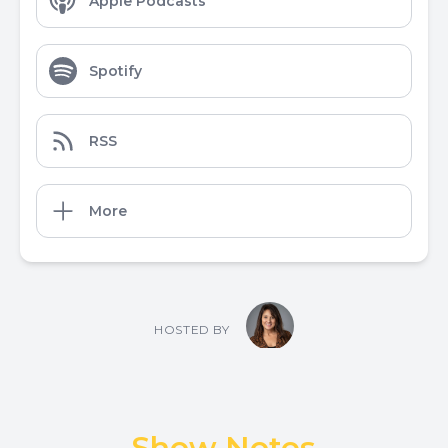
Apple Podcasts
Spotify
RSS
More
HOSTED BY
Show Notes