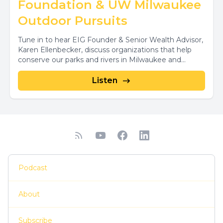
Foundation & UW Milwaukee
Outdoor Pursuits
Tune in to hear EIG Founder & Senior Wealth Advisor,
Karen Ellenbecker, discuss organizations that help
conserve our parks and rivers in Milwaukee and...
Listen
Podcast
About
Subscribe