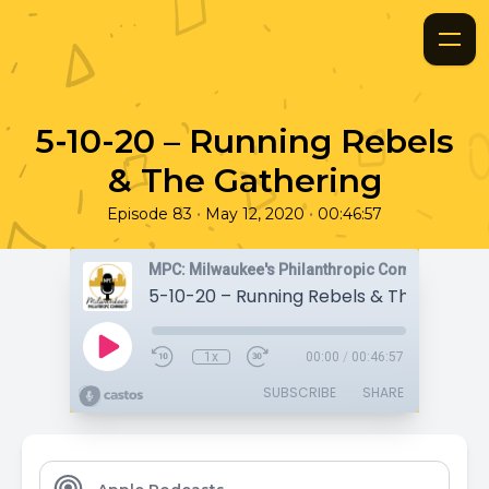
5-10-20 – Running Rebels
& The Gathering
•
•
Episode 83
May 12, 2020
00:46:57
MPC: Milwaukee's Philanthropic Community
5-10-20 – Running Rebels & The Gather
1x
00:00
/
00:46:57
SUBSCRIBE
SHARE