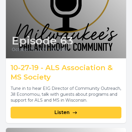
Episode 63
October 30, 2019
•
00:46:55
10-27-19 - ALS Association &
MS Society
Tune in to hear EIG Director of Community Outreach,
Jill Economou, talk with guests about programs and
support for ALS and MS in Wisconsin.
Listen