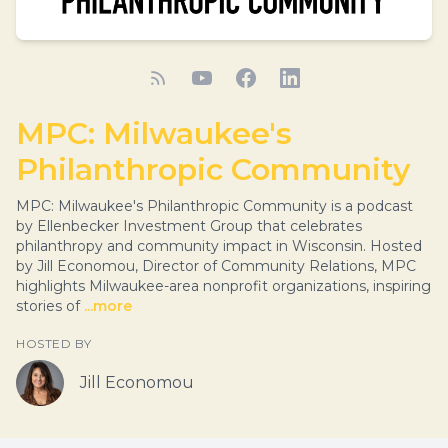
MPC: Milwaukee's
Philanthropic Community
MPC: Milwaukee's Philanthropic Community is a podcast
by Ellenbecker Investment Group that celebrates
philanthropy and community impact in Wisconsin. Hosted
by Jill Economou, Director of Community Relations, MPC
highlights Milwaukee-area nonprofit organizations, inspiring
stories of
...more
HOSTED BY
Jill Economou