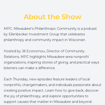
About the Show
MPC: Milwaukee's Philanthropic Community is a podcast
by Ellenbecker Investment Group that celebrates
philanthropy and community impact in Wisconsin.
Hosted by Jill Economou, Director of Community
Relations, MPC highlights Milwaukee-area nonprofit
organizations, inspiring stories of giving, and practical ways
listeners can make a difference.
Each Thursday, new episodes feature leaders of local
nonprofits, changemakers, and individuals passionate about
creating positive impact. Learn how to give back, discover
the joy of philanthropy, and explore opportunities to
support causes that matter in Milwaukee and beyond.