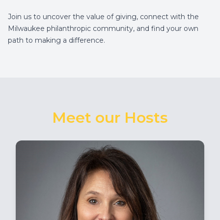
Join us to uncover the value of giving, connect with the
Milwaukee philanthropic community, and find your own
path to making a difference.
Meet our Hosts