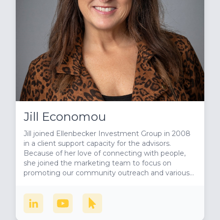
Jill Economou
Jill joined Ellenbecker Investment Group in 2008
in a client support capacity for the advisors.
Because of her love of connecting with people,
she joined the marketing team to focus on
promoting our community outreach and various
business development efforts. She is also the host
of our radio show, Milwaukee’s Philanthropic
Community, where she brings awareness to
amazing people doing amazing things in the