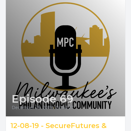
Episode 69
December 09, 2019
•
00:43:27
12-08-19 - SecureFutures &