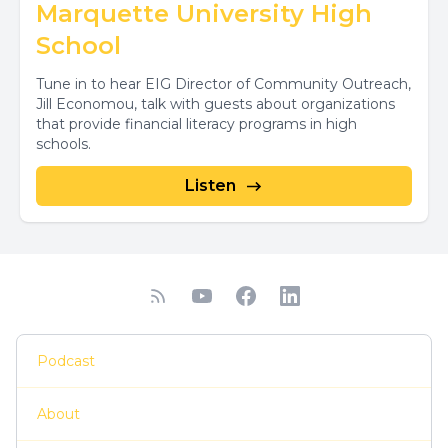
Marquette University High
School
Tune in to hear EIG Director of Community Outreach,
Jill Economou, talk with guests about organizations
that provide financial literacy programs in high
schools.
Listen
Podcast
About