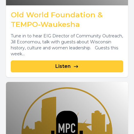
Old World Foundation &
TEMPO-Waukesha
Tune in to hear EIG Director of Community Outreach,
Jill Economou, talk with guests about Wisconsin
history, culture and women leadership. Guests this
week...
Listen