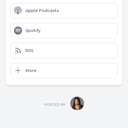
Apple Podcasts
Spotify
RSS
More
HOSTED BY