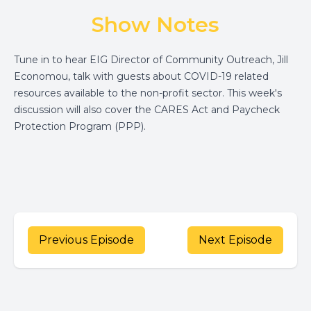
Show Notes
Tune in to hear EIG Director of Community Outreach, Jill
Economou, talk with guests about COVID-19 related
resources available to the non-profit sector. This week's
discussion will also cover the CARES Act and Paycheck
Protection Program (PPP).
Previous Episode
Next Episode