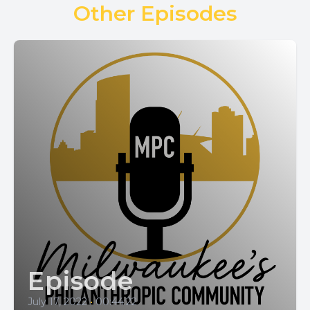
Other Episodes
Episode
July 17, 2022
•
00:44:22