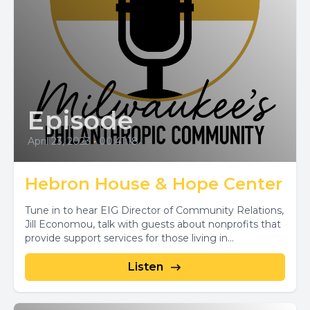
Episode
April 23, 2023
•
00:41:18
Hebron House & Hope Center
Tune in to hear EIG Director of Community Relations,
Jill Economou, talk with guests about nonprofits that
provide support services for those living in...
Listen