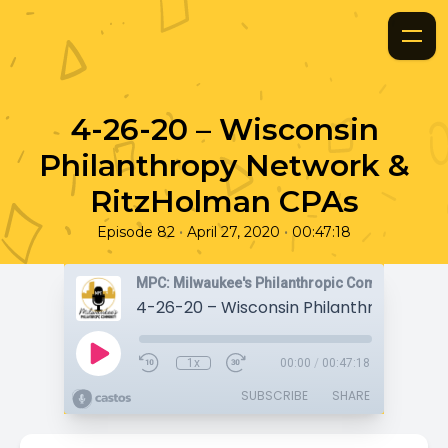
4-26-20 – Wisconsin
Philanthropy Network &
RitzHolman CPAs
•
•
Episode 82
April 27, 2020
00:47:18
MPC: Milwaukee's Philanthropic Community
1x
00:00
/
00:47:18
SUBSCRIBE
SHARE