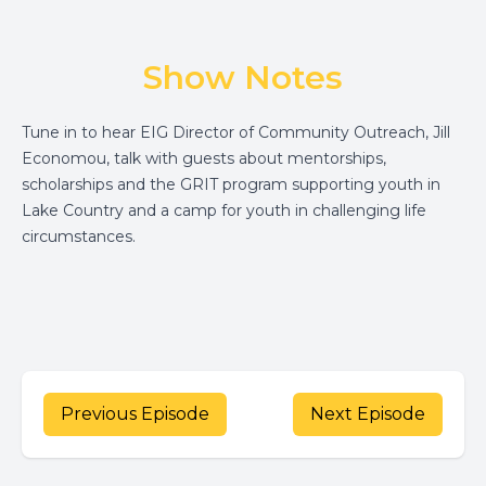
Show Notes
Tune in to hear EIG Director of Community Outreach, Jill
Economou, talk with guests about mentorships,
scholarships and the GRIT program supporting youth in
Lake Country and a camp for youth in challenging life
circumstances.
Previous Episode
Next Episode