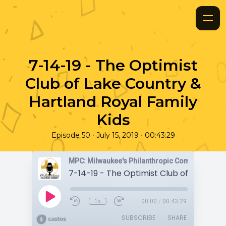
7-14-19 - The Optimist
Club of Lake Country &
Hartland Royal Family
Kids
•
•
Episode 50
July 15, 2019
00:43:29
MPC: Milwaukee's Philanthropic Community
1x
00:00
/
00:43:29
SUBSCRIBE
SHARE