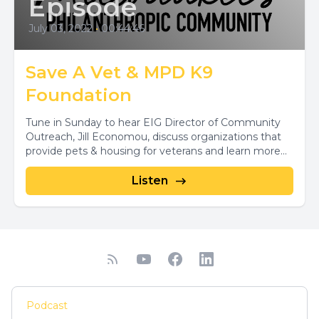
Episode
July 03, 2022
•
00:44:46
Save A Vet & MPD K9
Foundation
Tune in Sunday to hear EIG Director of Community
Outreach, Jill Economou, discuss organizations that
provide pets & housing for veterans and learn more...
Listen
Podcast