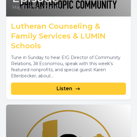
May 11, 2025
•
00:43:50
Lutheran Counseling &
Family Services & LUMIN
Schools
Tune in Sunday to hear EIG Director of Community
Relations, Jill Economou, speak with this week's
featured nonprofits, and special guest Karen
Ellenbecker, about...
Listen