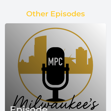
Other Episodes
Episode