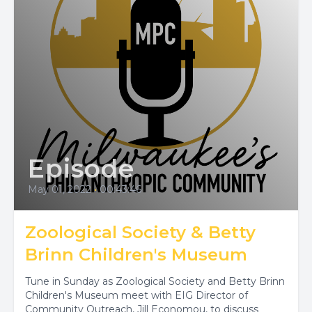
Episode
May 01, 2022
•
00:43:46
Zoological Society & Betty
Brinn Children's Museum
Tune in Sunday as Zoological Society and Betty Brinn
Children's Museum meet with EIG Director of
Community Outreach, Jill Economou, to discuss