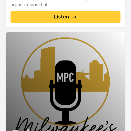
organizations that...
Listen