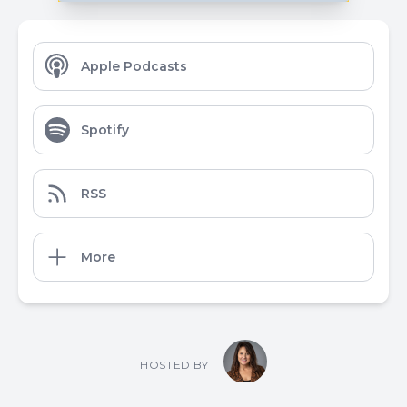
Apple Podcasts
Spotify
RSS
More
HOSTED BY