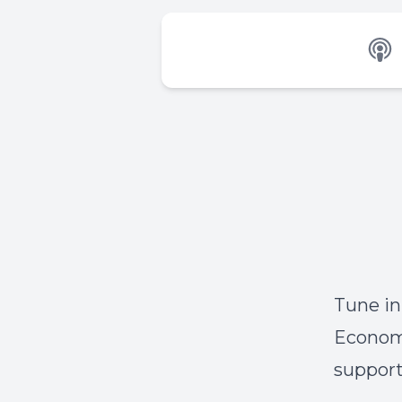
Tune in
Economo
support