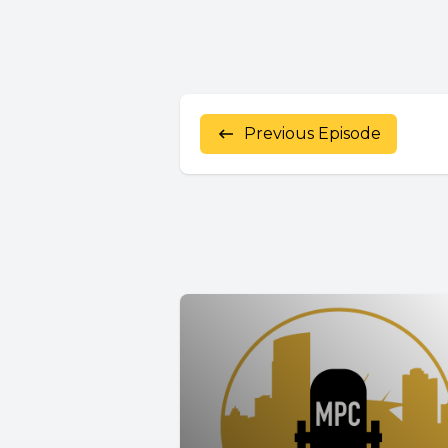
Previous Episode