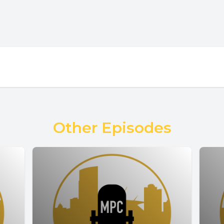
Other Episodes