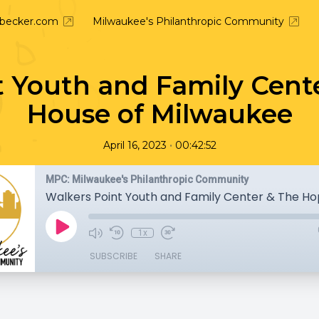
nbecker.com
Milwaukee's Philanthropic Community
t Youth and Family Cent
House of Milwaukee
•
April 16, 2023
00:42:52
MPC: Milwaukee's Philanthropic Community
1x
SUBSCRIBE
SHARE