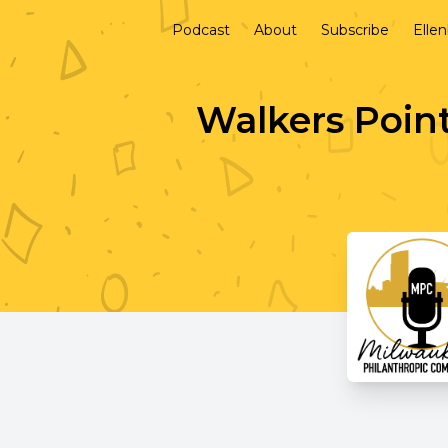
Podcast
About
Subscribe
Elle
Walkers Poin