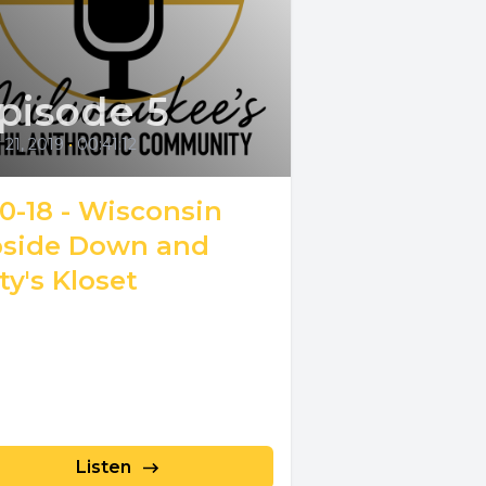
pisode 5
21, 2019
•
00:41:12
10-18 - Wisconsin
side Down and
ty's Kloset
Listen