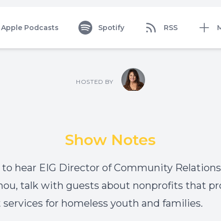
Apple Podcasts
Spotify
RSS
HOSTED BY
Show Notes
 to hear EIG Director of Community Relations, 
u, talk with guests about nonprofits that pr
 services for homeless youth and families.