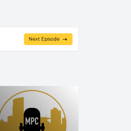
Next Episode