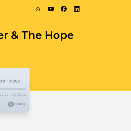
er & The Hope
Walkers Point Youth and Family Center & The Hope House of Milwaukee
00:00
/
00:42:52