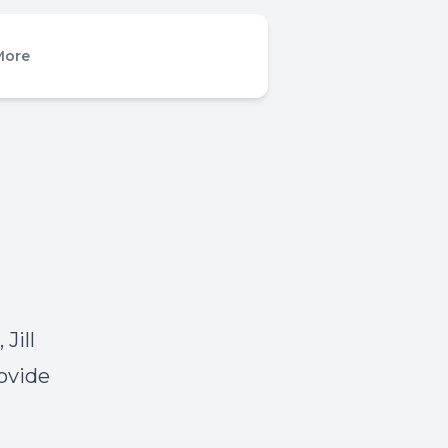
More
Jill
ovide