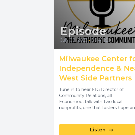
Episode
July 09, 2023
•
00:41:22
Milwaukee Center f
Independence & Ne
West Side Partners
Tune in to hear EIG Director of
Community Relations, Jill
Economou, talk with two local
nonprofits, one that fosters hope a
independence with disability...
Listen