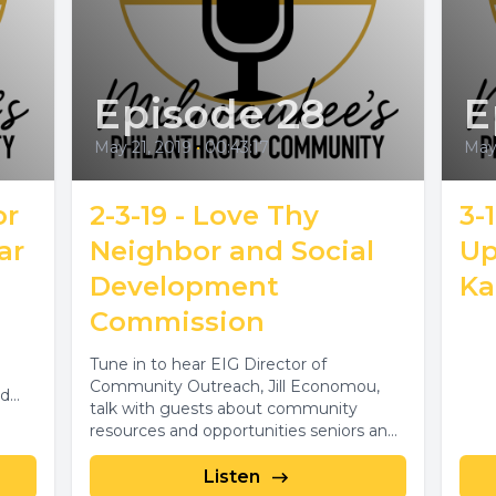
Episode 28
E
May 21, 2019
•
00:43:17
May 
or
2-3-19 - Love Thy
3-
ar
Neighbor and Social
Up
Development
Ka
Commission
Tune in to hear EIG Director of
Community Outreach, Jill Economou,
nd
talk with guests about community
resources and opportunities seniors and
their families. Guests...
Listen