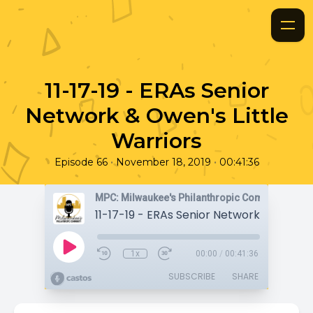
11-17-19 - ERAs Senior
Network & Owen's Little
Warriors
•
•
Episode 66
November 18, 2019
00:41:36
MPC: Milwaukee's Philanthropic Community
1x
00:00
/
00:41:36
SUBSCRIBE
SHARE