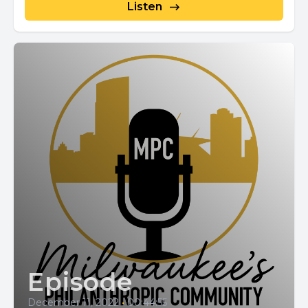
Listen
Episode
December 11, 2022
•
00:44:55