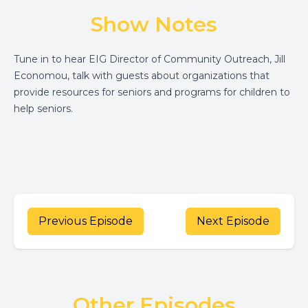
Show Notes
Tune in to hear EIG Director of Community Outreach, Jill
Economou, talk with guests about organizations that
provide resources for seniors and programs for children to
help seniors.
Previous Episode
Next Episode
Other Episodes