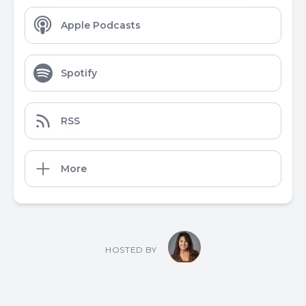
Apple Podcasts
Spotify
RSS
More
HOSTED BY