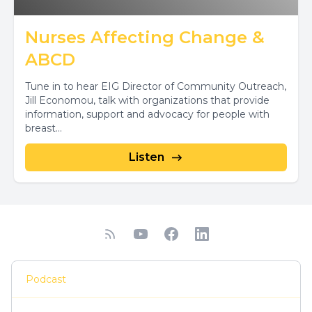
Nurses Affecting Change &
ABCD
Tune in to hear EIG Director of Community Outreach,
Jill Economou, talk with organizations that provide
information, support and advocacy for people with
breast...
Listen
Podcast