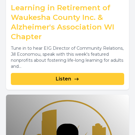
Learning in Retirement of
Waukesha County Inc. &
Alzheimer's Association WI
Chapter
Tune in to hear EIG Director of Community Relations,
Jill Economou, speak with this week's featured
nonprofits about fostering life-long learning for adults
and...
Listen