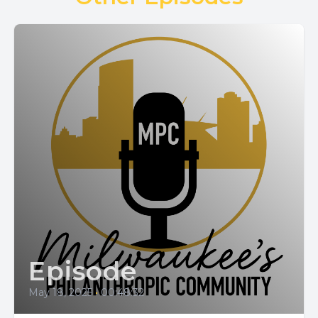
Episode
May 18, 2025
•
00:48:32