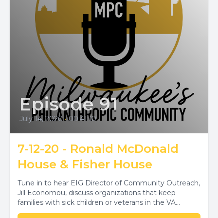
Episode 91
July 14, 2020
•
00:41:10
7-12-20 - Ronald McDonald
House & Fisher House
Tune in to hear EIG Director of Community Outreach,
Jill Economou, discuss organizations that keep
families with sick children or veterans in the VA...