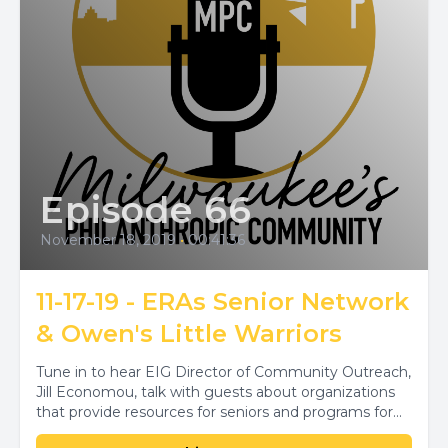
Episode 66
November 18, 2019
•
00:41:36
11-17-19 - ERAs Senior Network
& Owen's Little Warriors
Tune in to hear EIG Director of Community Outreach,
Jill Economou, talk with guests about organizations
that provide resources for seniors and programs for...