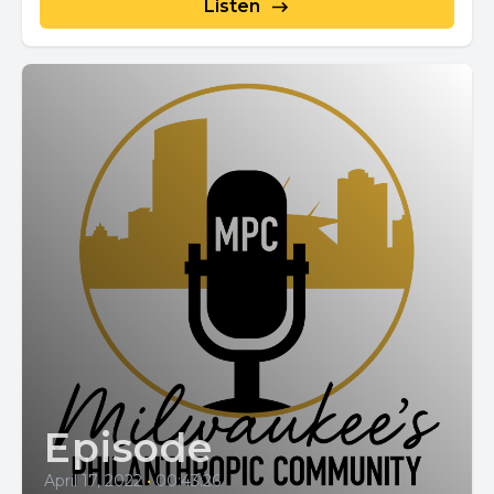
Listen
Episode
April 17, 2022
•
00:43:26