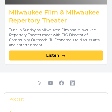
Milwaukee Film & Milwaukee
Repertory Theater
Tune in Sunday as Milwaukee Film and Milwaukee
Repertory Theater meet with EIG Director of
Community Outreach, Jill Economou to discuss arts
and entertainment...
Listen
Podcast