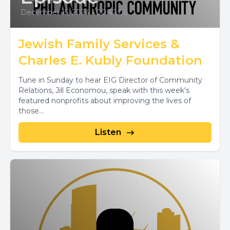
December 15, 2024
•
00:42:06
Jewish Family Services &
Charles E. Kubly Foundation
Tune in Sunday to hear EIG Director of Community
Relations, Jill Economou, speak with this week's
featured nonprofits about improving the lives of
those...
Listen