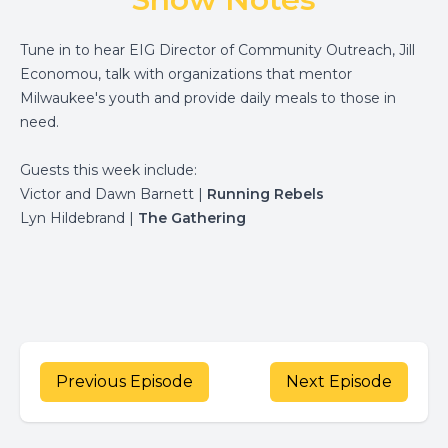
Tune in to hear EIG Director of Community Outreach, Jill
Economou, talk with organizations that mentor
Milwaukee's youth and provide daily meals to those in
need.
Guests this week include:
Victor and Dawn Barnett |
Running Rebels
Lyn Hildebrand |
The Gathering
Previous Episode
Next Episode