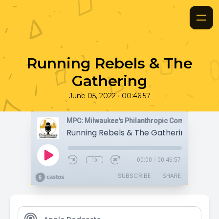
Running Rebels & The
Gathering
•
June 05, 2022
00:46:57
MPC: Milwaukee's Philanthropic Community
Running Rebels & The Gathering
1x
00:00
/
00:46:57
SUBSCRIBE
SHARE