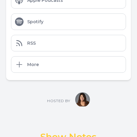
Apple Podcasts
Spotify
RSS
More
HOSTED BY
Show Notes