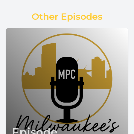
Other Episodes
Episode