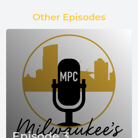
Other Episodes
Episode 3