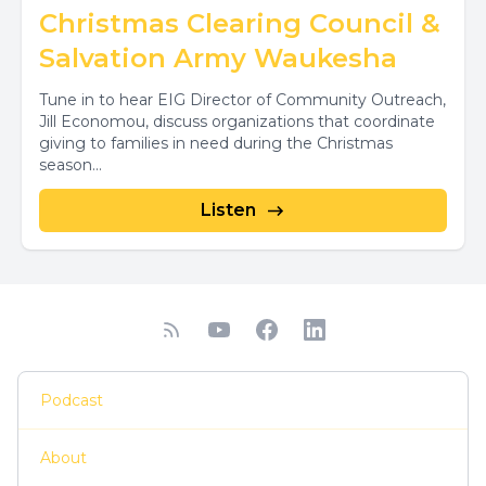
Christmas Clearing Council &
Salvation Army Waukesha
Tune in to hear EIG Director of Community Outreach,
Jill Economou, discuss organizations that coordinate
giving to families in need during the Christmas
season...
Listen
Podcast
About