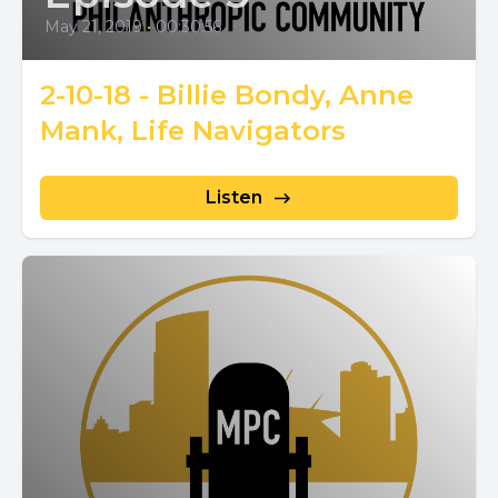
May 21, 2019
•
00:30:56
2-10-18 - Billie Bondy, Anne
Mank, Life Navigators
Listen