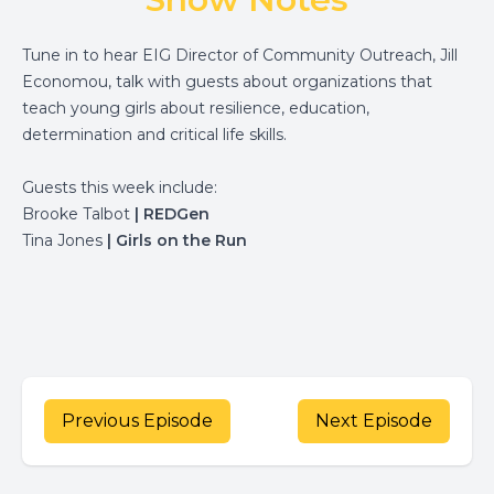
Tune in to hear EIG Director of Community Outreach, Jill
Economou, talk with guests about organizations that
teach young girls about resilience, education,
determination and critical life skills.
Guests this week include:
Brooke Talbot
|
REDGen
Tina Jones
|
Girls on the Run
Previous Episode
Next Episode