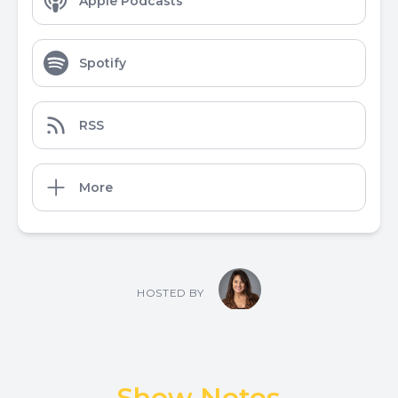
Apple Podcasts
Spotify
RSS
More
HOSTED BY
Show Notes