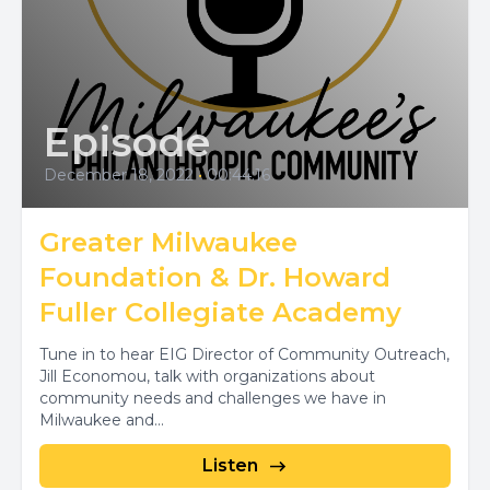
Episode
December 18, 2022
•
00:44:16
Greater Milwaukee
Foundation & Dr. Howard
Fuller Collegiate Academy
Tune in to hear EIG Director of Community Outreach,
Jill Economou, talk with organizations about
community needs and challenges we have in
Milwaukee and...
Listen