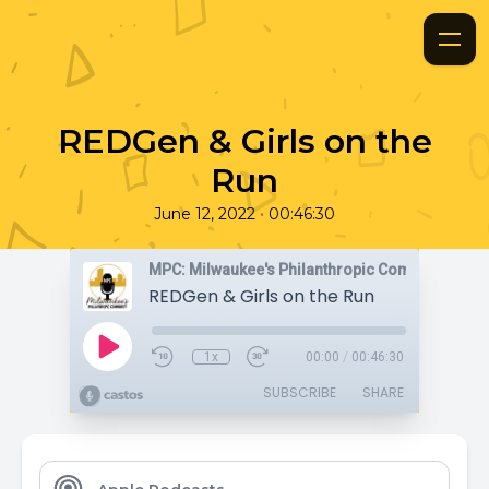
REDGen & Girls on the
Run
•
June 12, 2022
00:46:30
MPC: Milwaukee's Philanthropic Community
REDGen & Girls on the Run
1x
00:00
/
00:46:30
SUBSCRIBE
SHARE