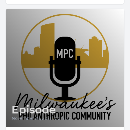
Episode
November 28, 2021
•
00:41:17