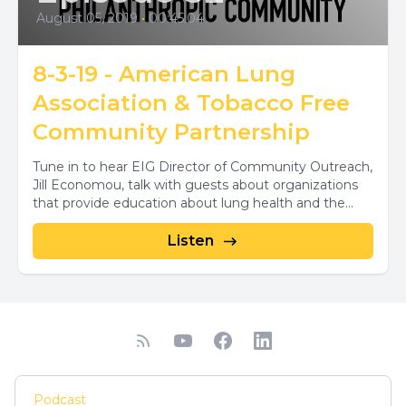
August 05, 2019
•
00:45:04
8-3-19 - American Lung
Association & Tobacco Free
Community Partnership
Tune in to hear EIG Director of Community Outreach,
Jill Economou, talk with guests about organizations
that provide education about lung health and the...
Listen
Podcast