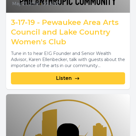
May 21, 2019
•
00:42:57
3-17-19 - Pewaukee Area Arts
Council and Lake Country
Women's Club
Tune in to hear EIG Founder and Senior Wealth
Advisor, Karen Ellenbecker, talk with guests about the
importance of the arts in our community...
Listen