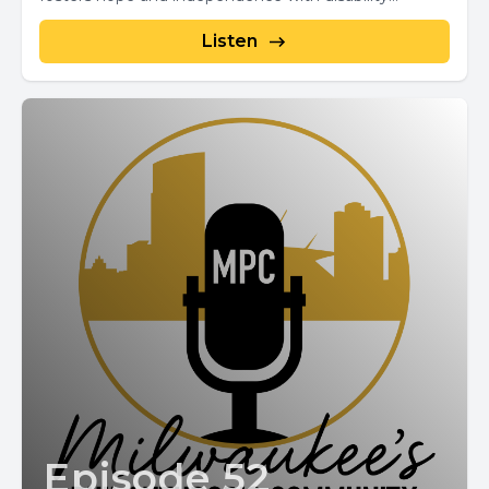
Listen
Episode 52