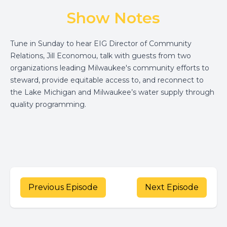
Show Notes
Tune in Sunday to hear
EIG
Director of Community
Relations, Jill Economou, talk with guests from two
organizations leading Milwaukee's community efforts to
steward, provide equitable access to, and reconnect to
the Lake Michigan and Milwaukee’s water supply through
quality programming.
Previous Episode
Next Episode