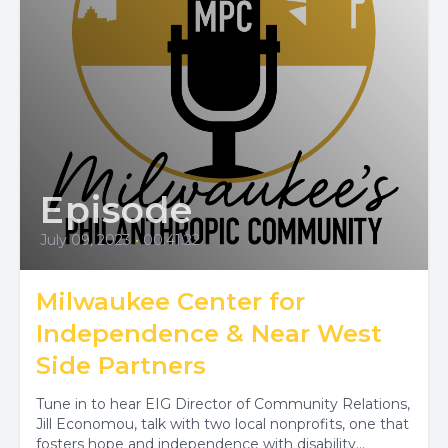
Episode
July 09, 2023
•
00:41:22
Milwaukee Center for
Independence & Near West
Side Partners
Tune in to hear EIG Director of Community Relations,
Jill Economou, talk with two local nonprofits, one that
fosters hope and independence with disability...