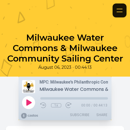
Milwaukee Water
Commons & Milwaukee
Community Sailing Center
•
August 06, 2023
00:44:13
MPC: Milwaukee's Philanthropic Community
1x
00:00
/
00:44:13
SUBSCRIBE
SHARE