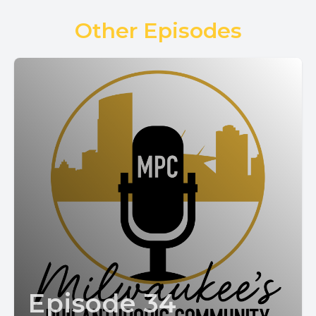
Other Episodes
Episode 34