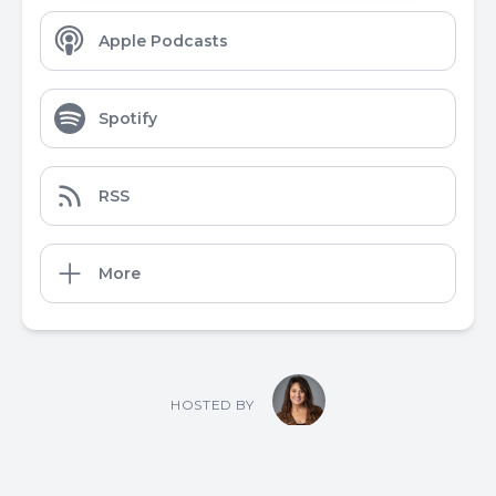
Apple Podcasts
Spotify
RSS
More
HOSTED BY