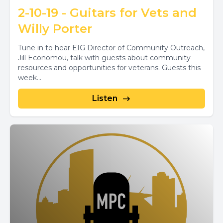
2-10-19 - Guitars for Vets and
Willy Porter
Tune in to hear EIG Director of Community Outreach,
Jill Economou, talk with guests about community
resources and opportunities for veterans. Guests this
week...
Listen