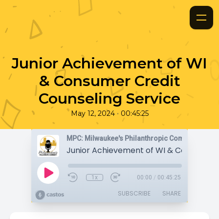
Junior Achievement of WI
& Consumer Credit
Counseling Service
•
May 12, 2024
00:45:25
MPC: Milwaukee's Philanthropic Community
1x
00:00
/
00:45:25
SUBSCRIBE
SHARE