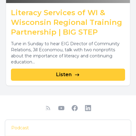
Literacy Services of WI &
Wisconsin Regional Training
Partnership | BIG STEP
Tune in Sunday to hear EIG Director of Community
Relations, Jill Economou, talk with two nonprofits
about the importance of literacy and continuing
education...
Listen
Podcast