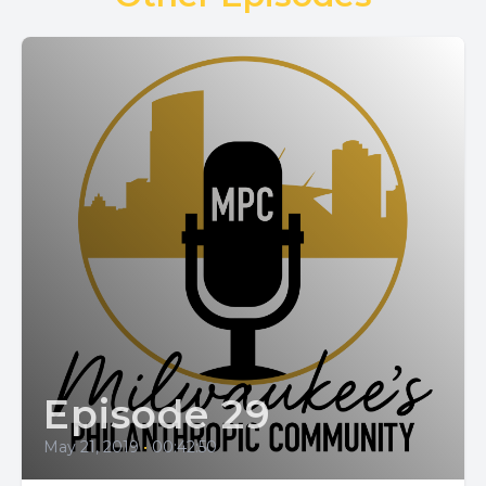
Episode 29
May 21, 2019
•
00:42:50