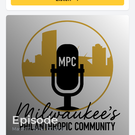
Episode
March 17, 2024
•
00:45:26