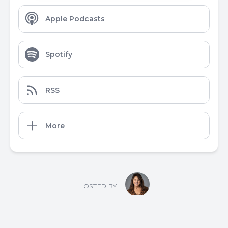
Apple Podcasts
Spotify
RSS
More
HOSTED BY