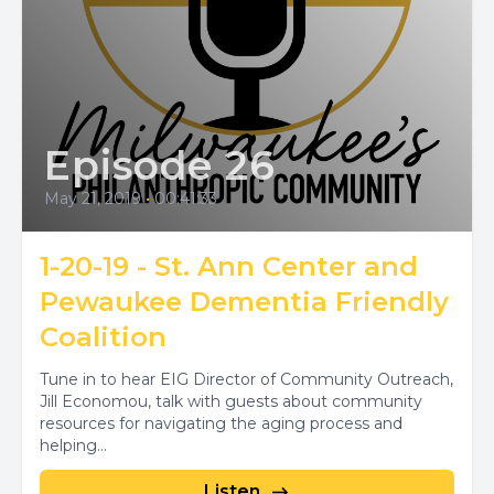
Episode 26
May 21, 2019
•
00:41:33
1-20-19 - St. Ann Center and
Pewaukee Dementia Friendly
Coalition
Tune in to hear EIG Director of Community Outreach,
Jill Economou, talk with guests about community
resources for navigating the aging process and
helping...
Listen