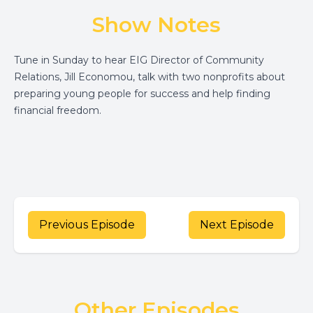
Show Notes
Tune in Sunday to hear EIG Director of Community
Relations, Jill Economou, talk with two nonprofits about
preparing young people for success and help finding
financial freedom.
Previous Episode
Next Episode
Other Episodes