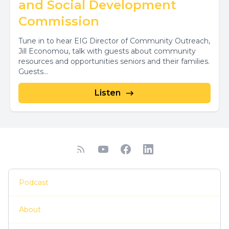
and Social Development
Commission
Tune in to hear EIG Director of Community Outreach,
Jill Economou, talk with guests about community
resources and opportunities seniors and their families.
Guests...
Listen
Podcast
About