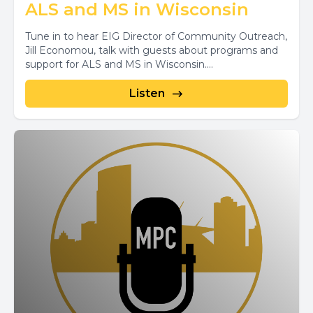
ALS and MS in Wisconsin
Tune in to hear EIG Director of Community Outreach,
Jill Economou, talk with guests about programs and
support for ALS and MS in Wisconsin....
Listen