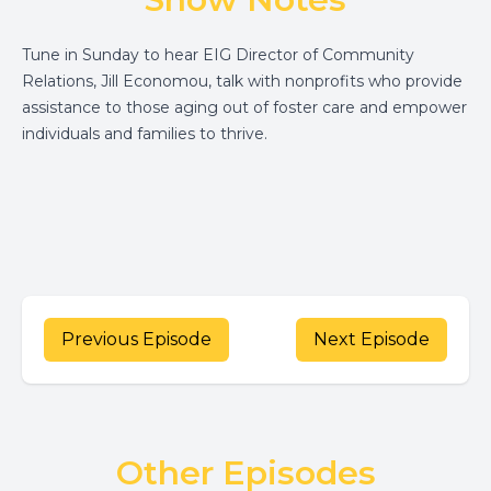
Tune in Sunday to hear EIG Director of Community
Relations, Jill Economou,
talk with nonprofits who provide
assistance to those aging out of foster care and empower
individuals and families to thrive.
Previous Episode
Next Episode
Other Episodes