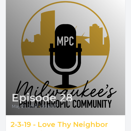
Episode 28
May 21, 2019
•
00:43:17
2-3-19 - Love Thy Neighbor