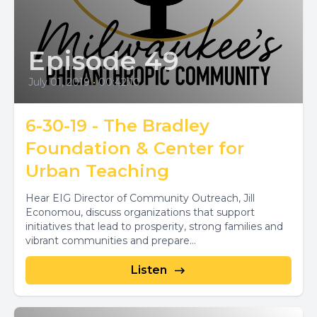
Episode 49
July 01, 2019
•
00:42:10
6-30-19 - The Bradley
Foundation & Center for
Urban Teaching
Hear EIG Director of Community Outreach, Jill
Economou, discuss organizations that support
initiatives that lead to prosperity, strong families and
vibrant communities and prepare...
Listen