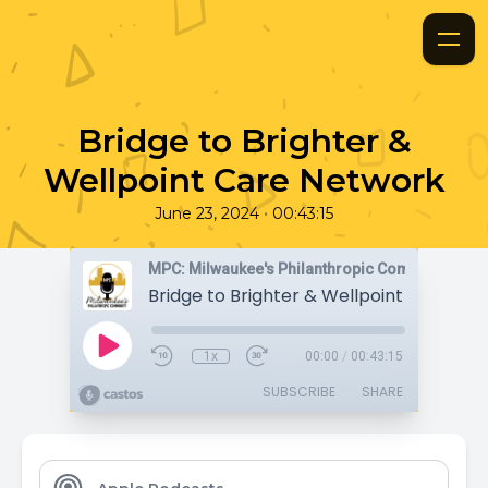
Bridge to Brighter &
Wellpoint Care Network
•
June 23, 2024
00:43:15
MPC: Milwaukee's Philanthropic Community
Bridge to Brighter & Wellpoint Care Ne
1x
00:00
/
00:43:15
SUBSCRIBE
SHARE