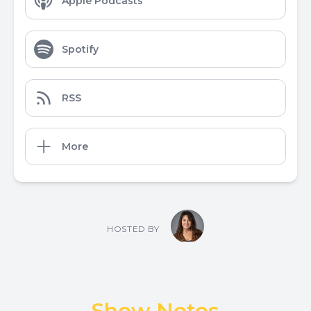
Apple Podcasts
Spotify
RSS
More
HOSTED BY
Show Notes