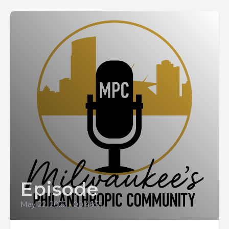
Episode
May 22, 2022
•
00:46:55