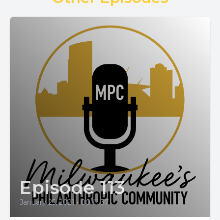
Episode 113
January 25, 2021
•
00:41:37