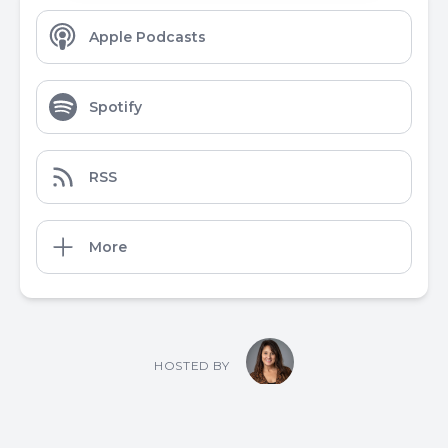
Apple Podcasts
Spotify
RSS
More
HOSTED BY