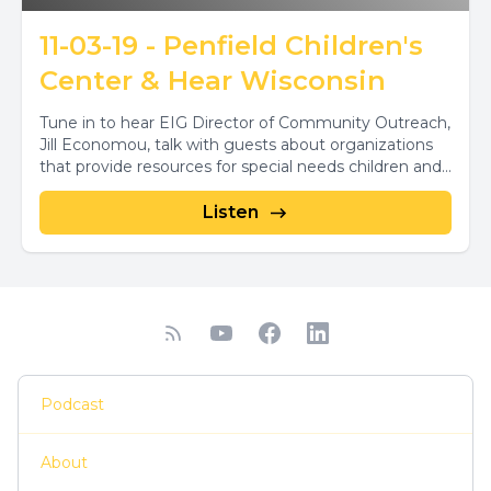
11-03-19 - Penfield Children's
Center & Hear Wisconsin
Tune in to hear EIG Director of Community Outreach,
Jill Economou, talk with guests about organizations
that provide resources for special needs children and...
Listen
Podcast
About