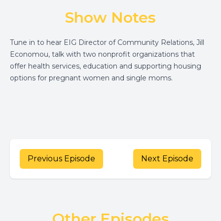
Show Notes
Tune in to hear EIG Director of Community Relations, Jill
Economou, talk with two nonprofit organizations that
offer health services, education and supporting housing
options for pregnant women and single moms.
Previous Episode
Next Episode
Other Episodes