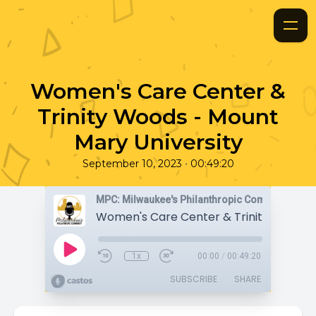
Women's Care Center &
Trinity Woods - Mount
Mary University
•
September 10, 2023
00:49:20
MPC: Milwaukee's Philanthropic Community
1x
00:00
/
00:49:20
SUBSCRIBE
SHARE