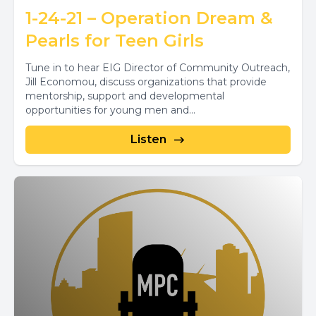
1-24-21 – Operation Dream &
Pearls for Teen Girls
Tune in to hear EIG Director of Community Outreach,
Jill Economou, discuss organizations that provide
mentorship, support and developmental
opportunities for young men and...
Listen