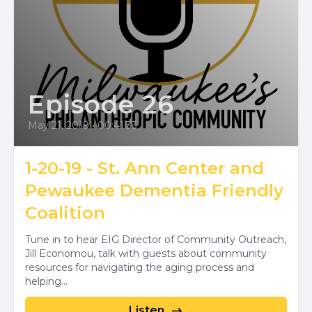
Episode 26
May 21, 2019
•
00:41:33
1-20-19 - St. Ann Center and
Pewaukee Dementia Friendly
Coalition
Tune in to hear EIG Director of Community Outreach,
Jill Economou, talk with guests about community
resources for navigating the aging process and
helping...
Listen