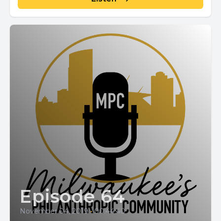
Episode 64
November 04, 2019
•
00:44:40