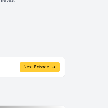
hletes.
Next Episode