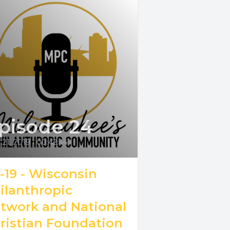
pisode 24
21, 2019
•
00:42:44
6-19 - Wisconsin
ilanthropic
twork and National
ristian Foundation