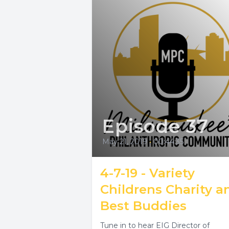
Episode 37
May 21, 2019
•
00:44:35
4-7-19 - Variety
Childrens Charity a
Best Buddies
Tune in to hear EIG Director of