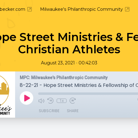
nbecker.com
Milwaukee's Philanthropic Community
ope Street Ministries & F
Christian Athletes
•
August 23, 2021
00:42:03
MPC: Milwaukee's Philanthropic Community
1x
SUBSCRIBE
SHARE