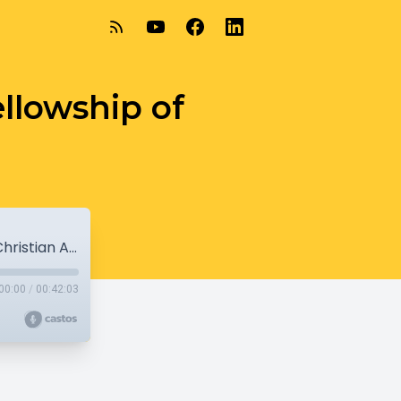
ellowship of
8-22-21 - Hope Street Ministries & Fellowship of Christian Athletes
00:00
/
00:42:03