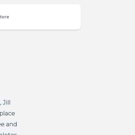
More
Jill
place
ee and