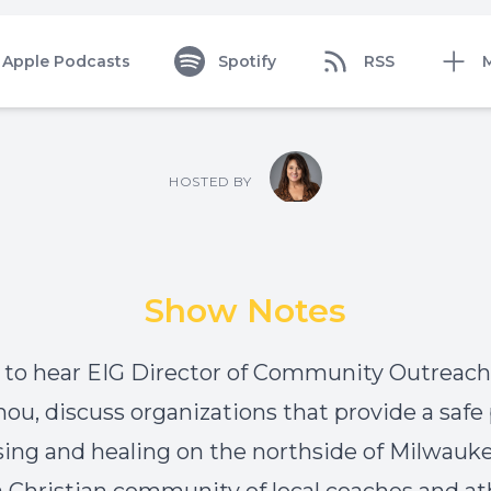
Apple Podcasts
Spotify
RSS
HOSTED BY
Show Notes
 to hear EIG Director of Community Outreach, 
u, discuss organizations that provide a safe 
sing and healing on the northside of Milwauk