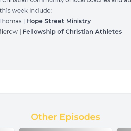
a Christian community of local coaches and at
this week include:
 Thomas |
Hope Street Ministry
Mierow |
Fellowship of Christian Athletes
Other Episodes