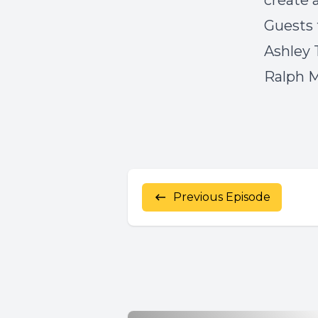
create 
Guests 
Ashley
Ralph 
Previous Episode