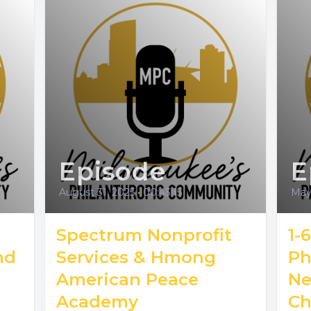
Episode
E
August 31, 2025
•
00:43:15
May 
Spectrum Nonprofit
1-
nd
Services & Hmong
Ph
American Peace
Ne
Academy
Ch