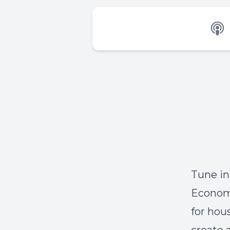
Tune in
Economo
for hou