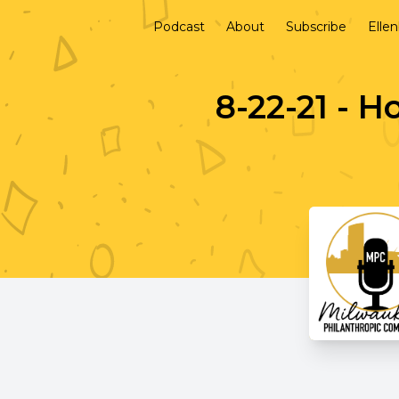
Podcast
About
Subscribe
Elle
8-22-21 - H