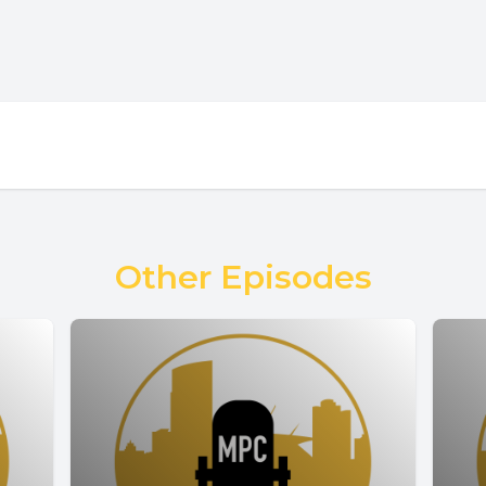
Other Episodes