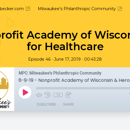
nbecker.com
Milwaukee's Philanthropic Community
profit Academy of Wisco
for Healthcare
•
•
Episode 46
June 17, 2019
00:43:28
MPC: Milwaukee's Philanthropic Community
1x
SUBSCRIBE
SHARE