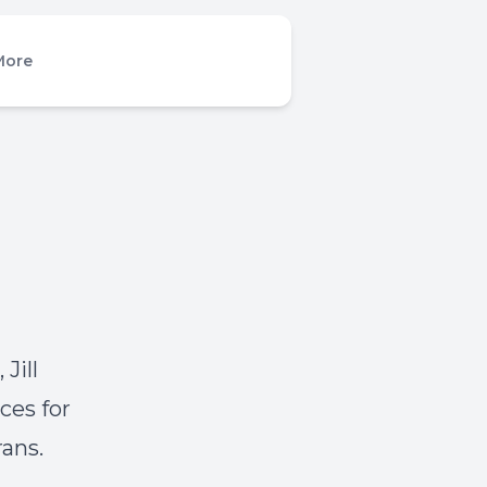
More
Jill
ces for
rans.