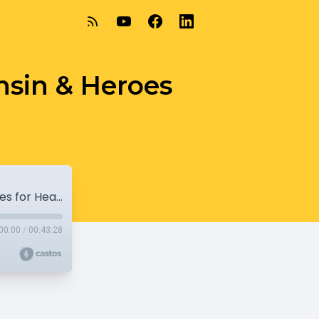
nsin & Heroes
6-9-19 - Nonprofit Academy of Wisconsin & Heroes for Healthcare
00:00
/
00:43:28