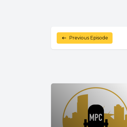
Previous Episode