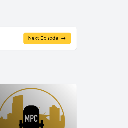
Next Episode