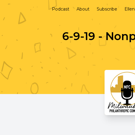
Podcast
About
Subscribe
Elle
6-9-19 - Non