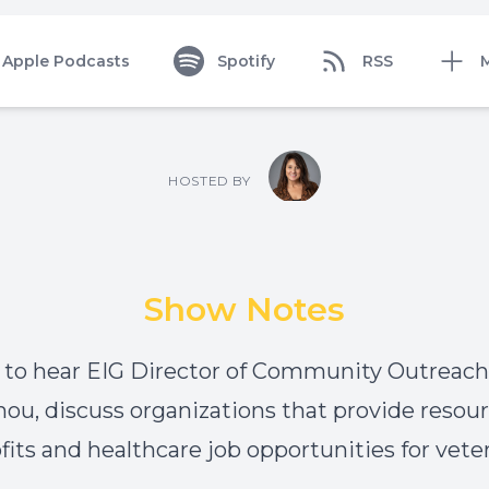
Apple Podcasts
Spotify
RSS
HOSTED BY
Show Notes
 to hear EIG Director of Community Outreach, 
u, discuss organizations that provide resour
fits and healthcare job opportunities for vete