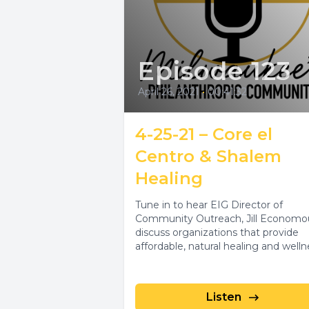
Episode 123
April 26, 2021
•
00:41:32
4-25-21 – Core el
Centro & Shalem
Healing
Tune in to hear EIG Director of
Community Outreach, Jill Economo
discuss organizations that provide
affordable, natural healing and welln
services in Spanish and...
Listen