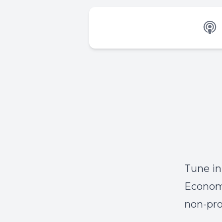
Tune in
Economo
non-pro