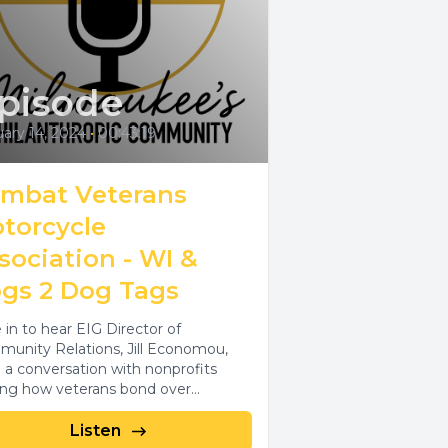
pisode
ary 14, 2024
•
00:43:19
mbat Veterans
torcycle
sociation - WI &
gs 2 Dog Tags
 in to hear EIG Director of
unity Relations, Jill Economou,
 a conversation with nonprofits
ing how veterans bond over
rcycles and dogs.
Listen