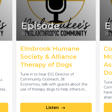
Episode
E
July 10, 2022
•
00:43:16
Janu
Elmbrook Humane
Co
Society & Alliance
Mo
Therapy of Dogs
As
Do
Tune in to hear EIG Director of
u,
Community Outreach, Jill
Tune
Economou, talk with guests about the
Comm
ess
use of therapy dogs to help others in...
have
shar
moto
Listen