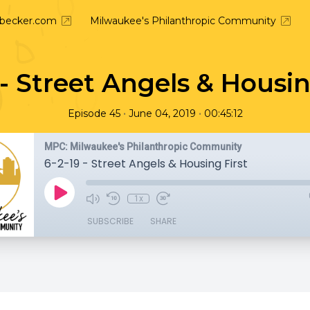
nbecker.com
Milwaukee's Philanthropic Community
 - Street Angels & Housin
•
•
Episode 45
June 04, 2019
00:45:12
MPC: Milwaukee's Philanthropic Community
6-2-19 - Street Angels & Housing First
1x
SUBSCRIBE
SHARE