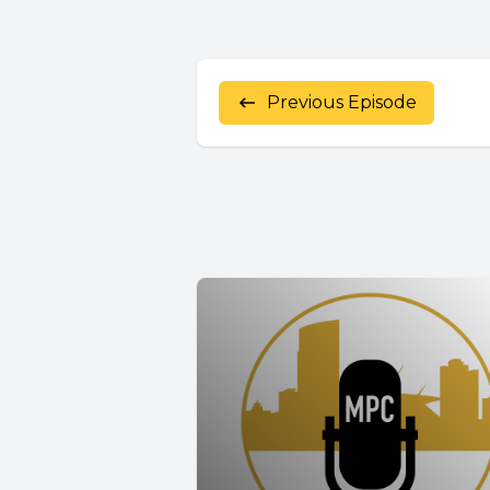
Previous Episode