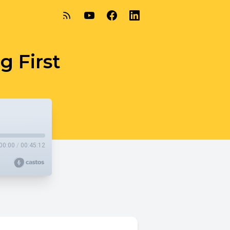
g First
00:00
/
00:45:12