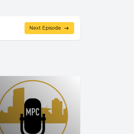
Next Episode