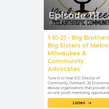
Episode 111
January 12, 2021
•
00:39:50
1-10-21 - Big Brother
Big Sisters of Metro
Milwaukee &
Community
Advocates
Tune in to hear EIG Director of
Community Outreach, Jill Economo
discuss organizations that provide o
on-one youth mentoring opportunit
and services that help provide...
Listen