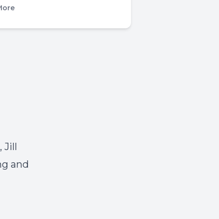
More
Jill
ng and