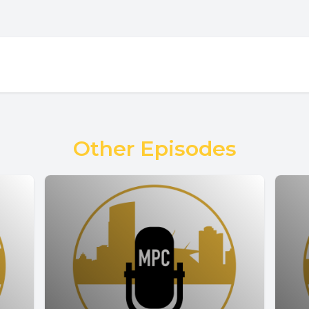
Other Episodes