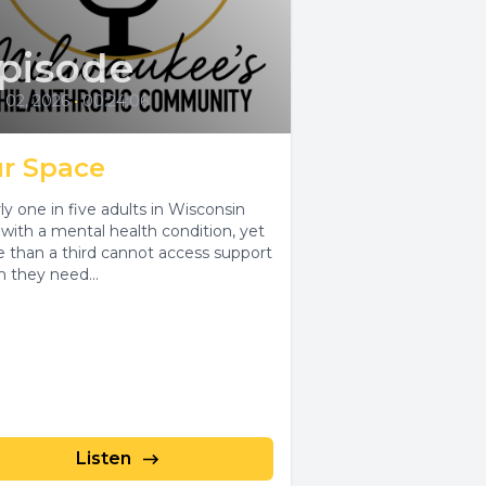
pisode
l 02, 2026
•
00:24:06
r Space
ly one in five adults in Wisconsin
s with a mental health condition, yet
 than a third cannot access support
 they need...
Listen