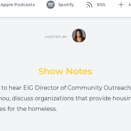
Apple Podcasts
Spotify
RSS
HOSTED BY
Show Notes
 to hear EIG Director of Community Outreach, 
u, discuss organizations that provide housi
es for the homeless.