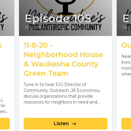
Episode 105
E
November 09, 2020
•
00:42:49
Apri
s
11-8-20 -
Ou
Neighborhood House
Near
& Waukesha County
live
more
Green Team
when
Tune in to hear EIG Director of
Community Outreach, Jill Economou,
discuss organizations that provide
u,
resources for neighbors in need and
ne-
address environmental and...
ies
Listen