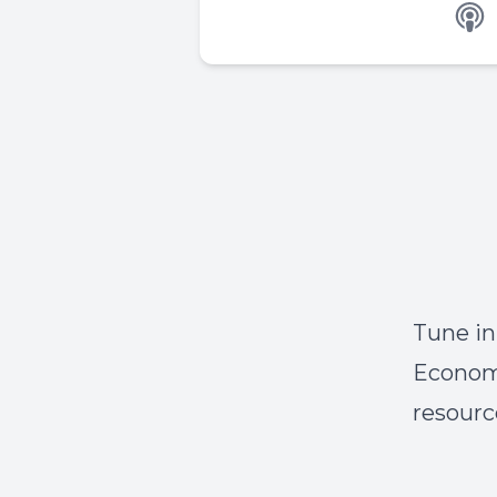
Tune in
Economo
resourc