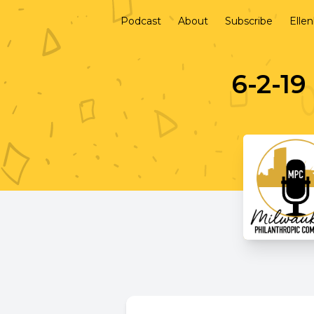
Podcast
About
Subscribe
Elle
6-2-19