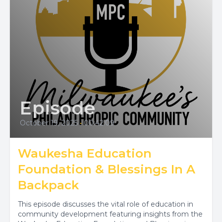
Episode
October 19, 2025
•
00:42:09
Waukesha Education
Foundation & Blessings In A
Backpack
This episode discusses the vital role of education in
community development featuring insights from the