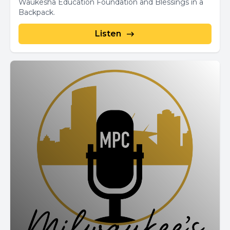
Waukesha Education Foundation and Blessings in a
Backpack.
Listen