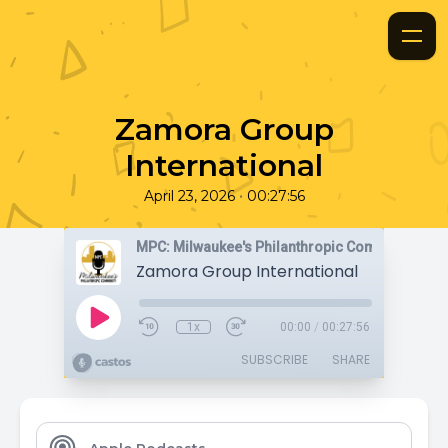
Zamora Group
International
•
April 23, 2026
00:27:56
MPC: Milwaukee's Philanthropic Community
Zamora Group International
1x
00:00
/
00:27:56
SUBSCRIBE
SHARE