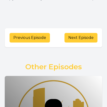
Previous Episode
Next Episode
Other Episodes