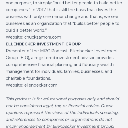
one purpose, to simply: “build better people to build better
companies.” In 2017 that is still the basis that drives the
business with only one minor change and that is, we see
ourselves as an organization that “builds better people to
build a better world.”
Website:
chuckzamora.com
ELLENBECKER INVESTMENT GROUP
Presenter of the MPC Podcast. Ellenbecker Investment
Group (EIG), a registered investment advisor, provides
comprehensive financial planning and fiduciary wealth
management for individuals, families, businesses, and
charitable foundations.
Website:
ellenbecker.com
This podcast is for educational purposes only and should
not be considered legal, tax, or financial advice. Guest
opinions represent the views of the individuals speaking,
and references to companies or organizations do not
imply endorsement by Ellenbecker Investment Group.