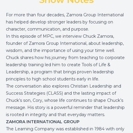
For more than four decades, Zamora Group International
has helped develop stronger leaders by focusing on
character, communication, and purpose.
In this episode of MPC, we interview Chuck Zamora,
founder of Zamora Group International, about leadership,
wisdom, and the importance of using your time well.
Chuck shares how his journey from teaching to corporate
leadership training led him to create Tools of Life &
Leadership, a program that brings proven leadership
principles to high school students early in life.
The conversation also explores Christian Leadership and
Success Strategies (CLASS) and the lasting impact of
Chuck’s son, Cory, whose life continues to shape Chuck’s
message. His story is a powerful reminder that leadership
is rooted in integrity and that everyday matters.
ZAMORA INTERNATIONAL GROUP
The Learning Company was established in 1984 with only