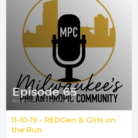
Episode 65
November 11, 2019
•
00:46:30
11-10-19 - REDGen & Girls on
the Run