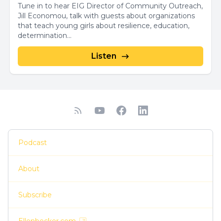
Tune in to hear EIG Director of Community Outreach,
Jill Economou, talk with guests about organizations
that teach young girls about resilience, education,
determination...
Listen
Podcast
About
Subscribe