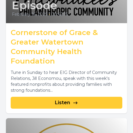
Episode
February 16, 2025
•
00:42:15
Cornerstone of Grace &
Greater Watertown
Community Health
Foundation
Tune in Sunday to hear EIG Director of Community
Relations, Jill Economou, speak with this week's
featured nonprofits about providing families with
strong foundations...
Listen