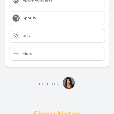
Apple Podcasts
Spotify
RSS
More
HOSTED BY
Show Notes