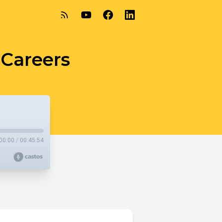
Careers
00:00
/
00:45:54