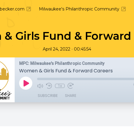
nbecker.com
Milwaukee's Philanthropic Community
& Girls Fund & Forward 
•
April 24, 2022
00:45:54
MPC: Milwaukee's Philanthropic Community
Women & Girls Fund & Forward Careers
1x
SUBSCRIBE
SHARE