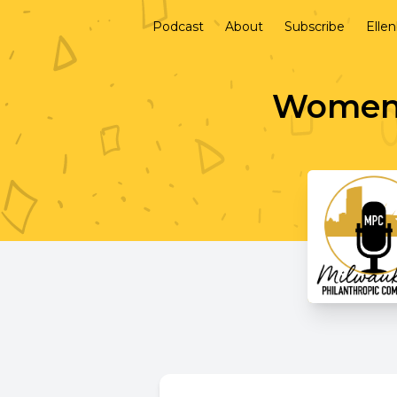
Podcast
About
Subscribe
Elle
Women 