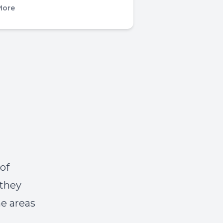
More
of
 they
he areas