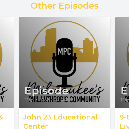
Other Episodes
Episode
E
May 14, 2026
•
00:26:38
May 
&
John 23 Educational
9-
Center
Li