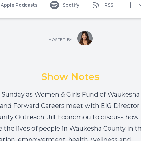
Apple Podcasts
Spotify
RSS
HOSTED BY
Show Notes
n Sunday as
Women & Girls Fund of Waukesha
and
Forward Careers
meet with EIG Director 
ty Outreach, Jill Economou to discuss how
 the lives of people in Waukesha County in t
ation, empowerment, health, wellness and