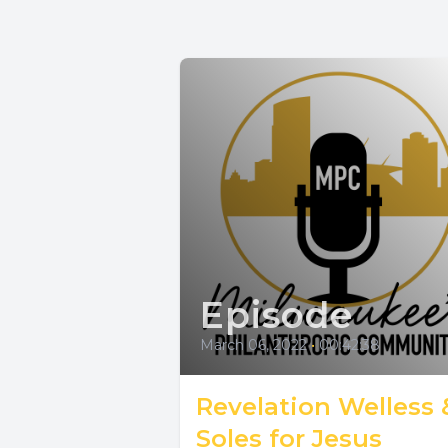
Episode
March 06, 2022
•
00:42:38
Revelation Welless 
Soles for Jesus