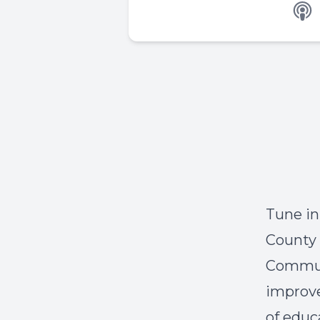
Tune i
County
Communi
improve
of educ