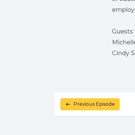
employ
Guests 
Michell
Cindy S
Previous Episode