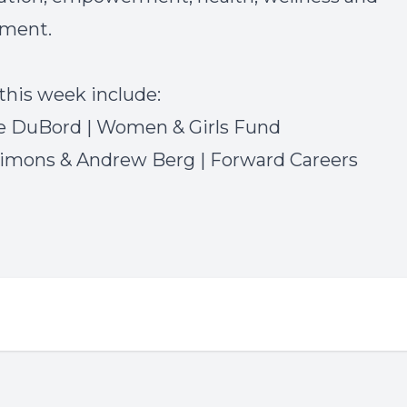
ment.
this week include:
e DuBord | Women & Girls Fund
imons & Andrew Berg | Forward Careers