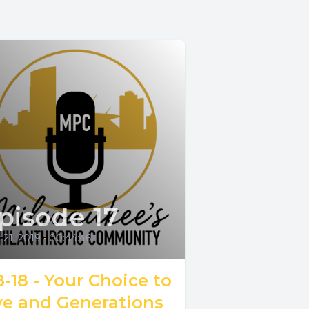
pisode 17
21, 2019
•
00:44:46
8-18 - Your Choice to
ve and Generations