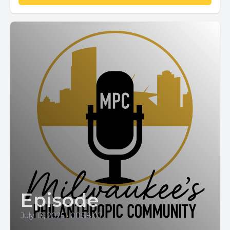
Episode
July 13, 2025
•
00:38:07