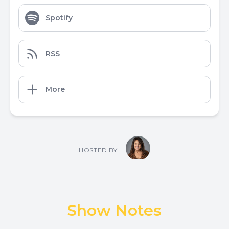
Spotify
RSS
More
HOSTED BY
Show Notes