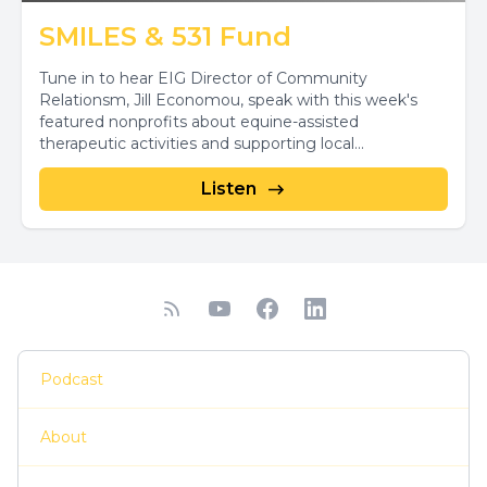
SMILES & 531 Fund
Tune in to hear EIG Director of Community
Relationsm, Jill Economou, speak with this week's
featured nonprofits about equine-assisted
therapeutic activities and supporting local...
Listen
Podcast
About