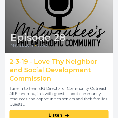
Episode 28
May 21, 2019
•
00:43:17
2-3-19 - Love Thy Neighbor
and Social Development
Commission
Tune in to hear EIG Director of Community Outreach,
Jill Economou, talk with guests about community
resources and opportunities seniors and their families.
Guests...
Listen