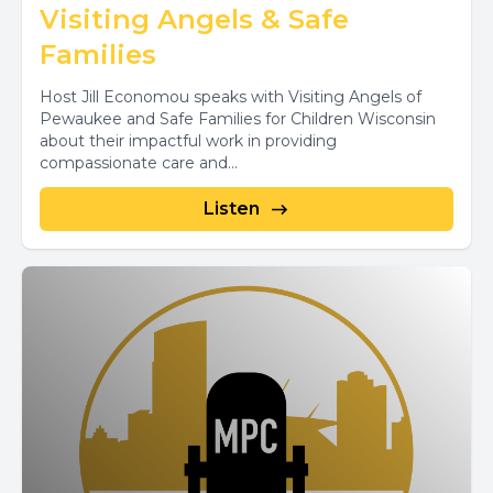
Visiting Angels & Safe
Families
Host Jill Economou speaks with Visiting Angels of
Pewaukee and Safe Families for Children Wisconsin
about their impactful work in providing
compassionate care and...
Listen