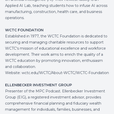
Applied AI Lab, teaching students how to infuse AI across
manufacturing, construction, health care, and business
operations.
WCTC FOUNDATION
Established in 1977, the WCTC Foundation is dedicated to
securing and managing charitable resources to support
WCTC's mission of educational excellence and workforce
development. Their work aims to enrich the quality of a
WCTC education by promoting innovation, enthusiasm
and collaboration.
Website:
wctc.edu/WCTC/About-WCTC/WCTC-Foundation
ELLENBECKER INVESTMENT GROUP
Presenter of the MPC Podcast. Ellenbecker Investment
Group (EIG), a registered investment advisor, provides
comprehensive financial planning and fiduciary wealth
management for individuals, families, businesses, and