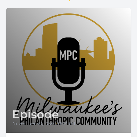
Episode
November 30, 2025
•
00:43:51