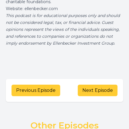
charitable foundations.
Website:
ellenbecker.com
This podcast is for educational purposes only and should
not be considered legal, tax, or financial advice. Guest
opinions represent the views of the individuals speaking,
and references to companies or organizations do not
imply endorsement by Ellenbecker Investment Group.
Previous Episode
Next Episode
Other Episodes