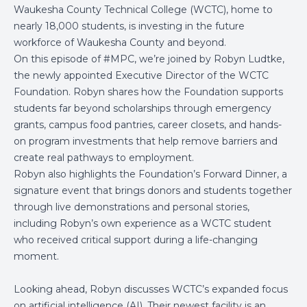
Waukesha County Technical College (WCTC), home to
nearly 18,000 students, is investing in the future
workforce of Waukesha County and beyond.
On this episode of #MPC, we’re joined by Robyn Ludtke,
the newly appointed Executive Director of the WCTC
Foundation. Robyn shares how the Foundation supports
students far beyond scholarships through emergency
grants, campus food pantries, career closets, and hands-
on program investments that help remove barriers and
create real pathways to employment.
Robyn also highlights the Foundation’s Forward Dinner, a
signature event that brings donors and students together
through live demonstrations and personal stories,
including Robyn’s own experience as a WCTC student
who received critical support during a life-changing
moment.
Looking ahead, Robyn discusses WCTC’s expanded focus
on artificial intelligence (AI). Their newest facility is an