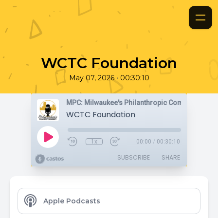
WCTC Foundation
•
May 07, 2026
00:30:10
MPC: Milwaukee's Philanthropic Community
WCTC Foundation
1x
00:00
/
00:30:10
SUBSCRIBE
SHARE
Apple Podcasts