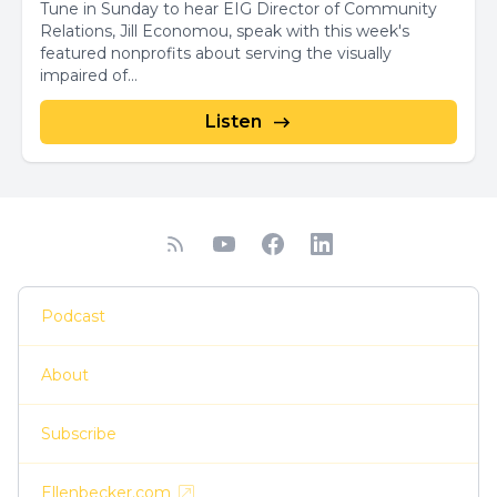
Tune in Sunday to hear EIG Director of Community
Relations, Jill Economou, speak with this week's
featured nonprofits about serving the visually
impaired of...
Listen
Podcast
About
Subscribe
Ellenbecker.com