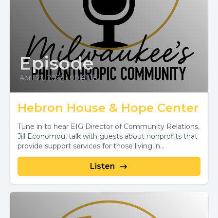
Episode
April 23, 2023
•
00:41:18
Hebron House & Hope Center
Tune in to hear EIG Director of Community Relations,
Jill Economou, talk with guests about nonprofits that
provide support services for those living in...
Listen