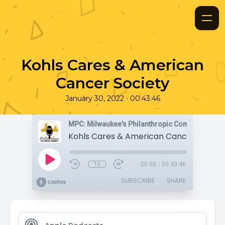
Kohls Cares & American
Cancer Society
•
January 30, 2022
00:43:46
MPC: Milwaukee's Philanthropic Community
Kohls Cares & American Cancer Societ
1x
00:00
/
00:43:46
SUBSCRIBE
SHARE