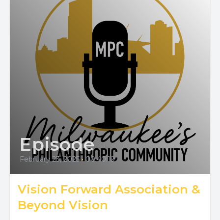
Episode
February 23, 2025
•
00:40:19
Vision Forward Association &
Beyond Vision