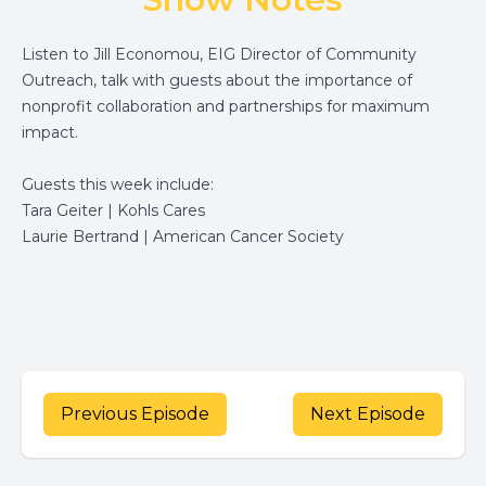
Listen to Jill Economou, EIG Director of Community
Outreach, talk with guests about the importance of
nonprofit collaboration and partnerships for maximum
impact.
Guests this week include:
Tara Geiter | Kohls Cares
Laurie Bertrand | American Cancer Society
Previous Episode
Next Episode