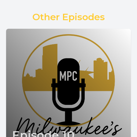
Other Episodes
Episode 10