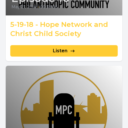
May 21, 2019
•
00:39:06
5-19-18 - Hope Network and
Christ Child Society
Listen