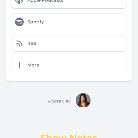
Apple Podcasts
Spotify
RSS
More
HOSTED BY
Show Notes