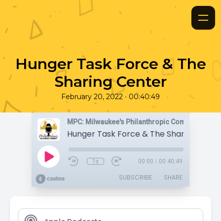
Hunger Task Force & The
Sharing Center
•
February 20, 2022
00:40:49
MPC: Milwaukee's Philanthropic Community
Hunger Task Force & The Sharing Cent
1x
00:00
/
00:40:49
SUBSCRIBE
SHARE