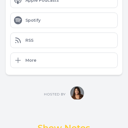
Apple Podcasts
Spotify
RSS
More
HOSTED BY
Show Notes