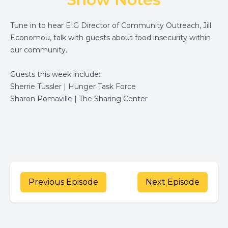
Tune in to hear EIG Director of Community Outreach, Jill
Economou, talk with guests about food insecurity within
our community.
Guests this week include:
Sherrie Tussler | Hunger Task Force
Sharon Pomaville | The Sharing Center
Previous Episode
Next Episode