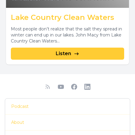
Lake Country Clean Waters
Most people don’t realize that the salt they spread in
winter can end up in our lakes. John Macy from Lake
Country Clean Waters...
Listen
Podcast
About