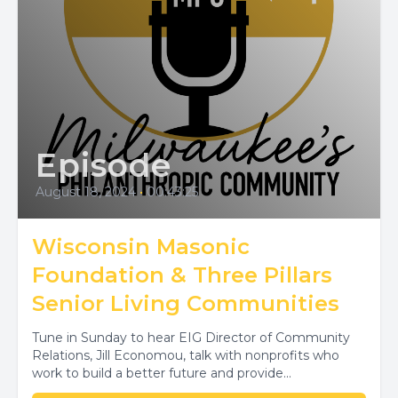
Episode
August 18, 2024
•
00:43:25
Wisconsin Masonic
Foundation & Three Pillars
Senior Living Communities
Tune in Sunday to hear EIG Director of Community
Relations, Jill Economou, talk with nonprofits who
work to build a better future and provide...