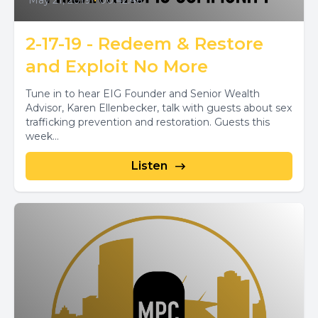
May 21, 2019
•
00:42:46
2-17-19 - Redeem & Restore
and Exploit No More
Tune in to hear EIG Founder and Senior Wealth
Advisor, Karen Ellenbecker, talk with guests about sex
trafficking prevention and restoration. Guests this
week...
Listen