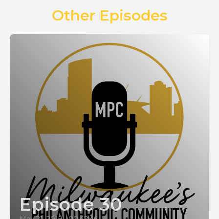
Other Episodes
Episode 30