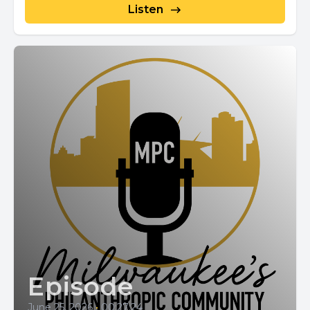
Listen
Episode
June 25, 2026
•
00:27:24