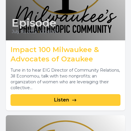
Episode
July 16, 2023
•
00:40:43
Impact 100 Milwaukee &
Advocates of Ozaukee
Tune in to hear EIG Director of Community Relations,
Jill Economou, talk with two nonprofits; an
organization of women who are leveraging their
collective...
Listen