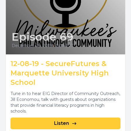
Episode 69
December 09, 2019
•
00:43:27
12-08-19 - SecureFutures &
Marquette University High
School
Tune in to hear EIG Director of Community Outreach,
Jill Economou, talk with guests about organizations
that provide financial literacy programs in high
schools.
Listen