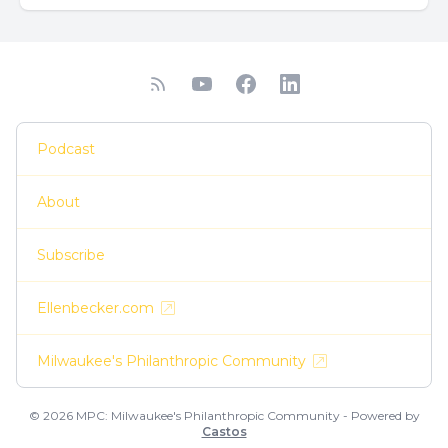
Podcast
About
Subscribe
Ellenbecker.com
Milwaukee's Philanthropic Community
© 2026 MPC: Milwaukee's Philanthropic Community - Powered by
Castos