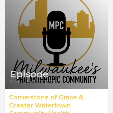
Episode
February 16, 2025
•
00:42:15
Cornerstone of Grace &
Greater Watertown