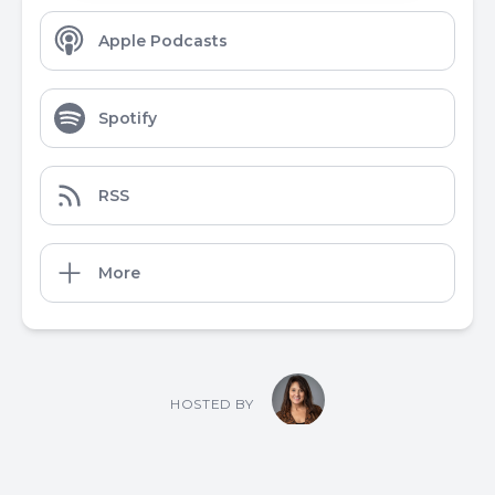
Apple Podcasts
Spotify
RSS
More
HOSTED BY