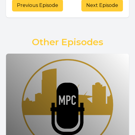
Previous Episode
Next Episode
Other Episodes