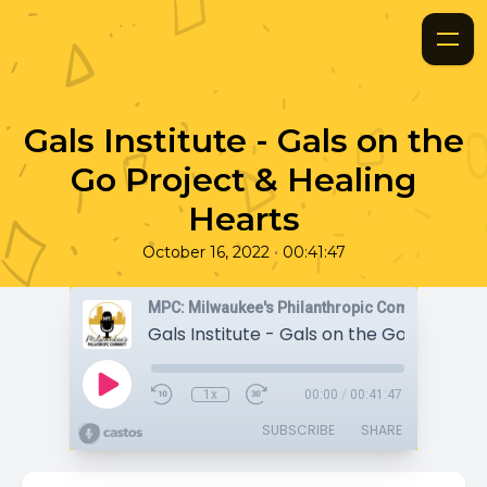
Gals Institute - Gals on the
Go Project & Healing
Hearts
•
October 16, 2022
00:41:47
MPC: Milwaukee's Philanthropic Community
1x
00:00
/
00:41:47
SUBSCRIBE
SHARE