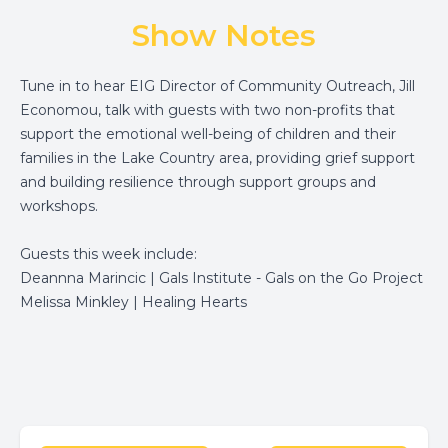
Show Notes
Tune in to hear EIG Director of Community Outreach, Jill
Economou, talk with guests with two non-profits that
support the emotional well-being of children and their
families in the Lake Country area, providing grief support
and building resilience through support groups and
workshops.
Guests this week include:
Deannna Marincic |
Gals Institute - Gals on the Go Project
Melissa Minkley |
Healing Hearts