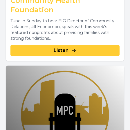
Community Health
Foundation
Tune in Sunday to hear EIG Director of Community
Relations, Jill Economou, speak with this week's
featured nonprofits about providing families with
strong foundations...
Listen