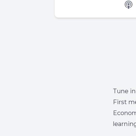
Tune i
First
me
Economo
learnin