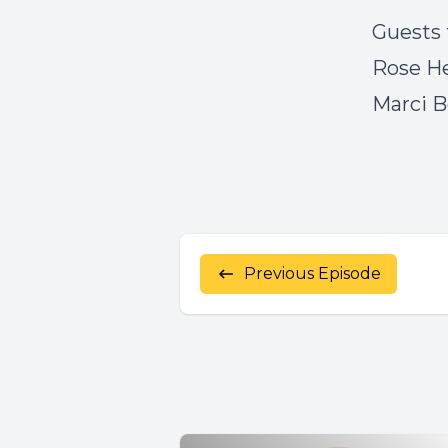
Guests 
Rose H
Marci 
Previous Episode