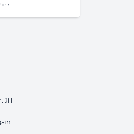
More
 Jill
d
gain.