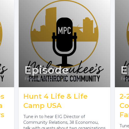
Episode
E
February 18, 2024
•
00:43:52
Febr
es
Hunt 4 Life & Life
2-2
a
Camp USA
Co
rs
Fa
Tune in to hear EIG Director of
Community Relations, Jill Economou,
Tune
talk with guests about two organizations