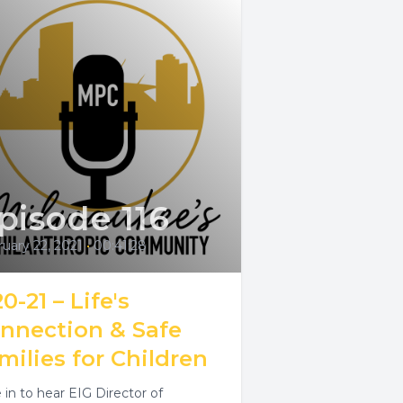
pisode 116
uary 22, 2021
•
00:41:28
0-21 – Life's
nnection & Safe
milies for Children
 in to hear EIG Director of