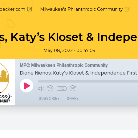
nbecker.com
Milwaukee's Philanthropic Community
, Katy’s Kloset & Indep
•
May 08, 2022
00:47:05
MPC: Milwaukee's Philanthropic Community
Diane Nienas, Katy’s Kloset & Independence First
1x
SUBSCRIBE
SHARE