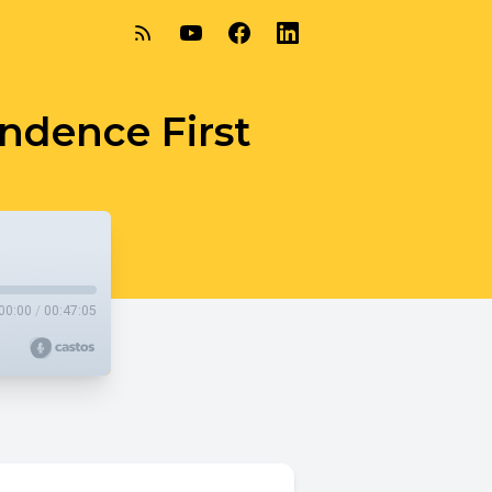
endence First
00:00
/
00:47:05