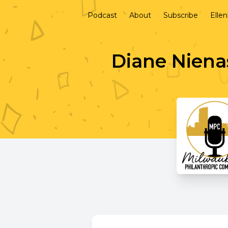
Podcast
About
Subscribe
Elle
Diane Nienas