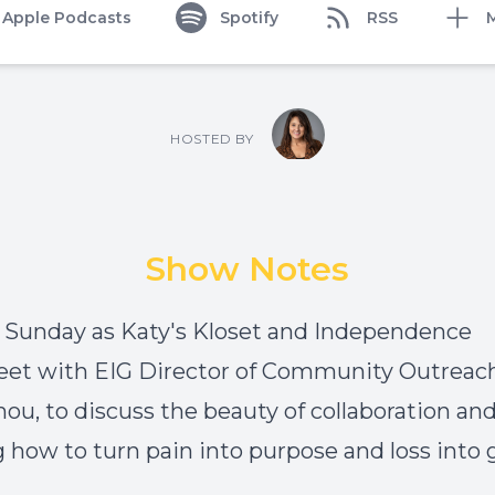
Apple Podcasts
Spotify
RSS
HOSTED BY
Show Notes
n Sunday as
Katy's Kloset
and
Independence
et with
EIG Director of Community Outreach,
u, to discuss the beauty of collaboration an
g how to turn pain into purpose and loss into 