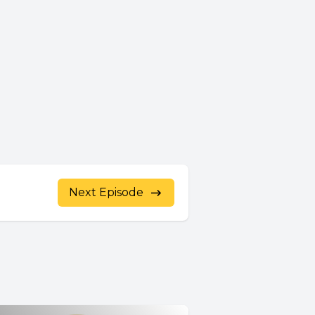
Next Episode