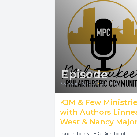
Episode
October 15, 2023
•
00:44:56
KJM & Few Ministri
with Authors Linne
West & Nancy Majo
Tune in to hear EIG Director of