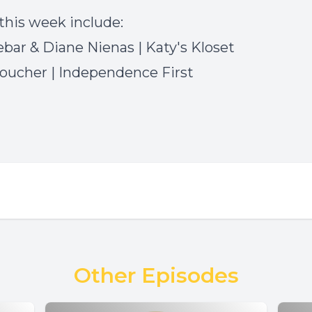
this week include:
ebar & Diane Nienas
| Katy's Kloset
Boucher
|
Independence First
Other Episodes