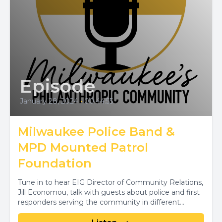
Episode
January 28, 2024
•
00:44:55
Milwaukee Police Band &
MPD Mounted Patrol
Foundation
Tune in to hear EIG Director of Community Relations,
Jill Economou, talk with guests about police and first
responders serving the community in different...