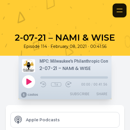
2-07-21 – NAMI & WISE
•
•
Episode 114
February 08, 2021
00:41:56
MPC: Milwaukee's Philanthropic Community
2-07-21 – NAMI & WISE
1x
00:00
/
00:41:56
SUBSCRIBE
SHARE
Apple Podcasts