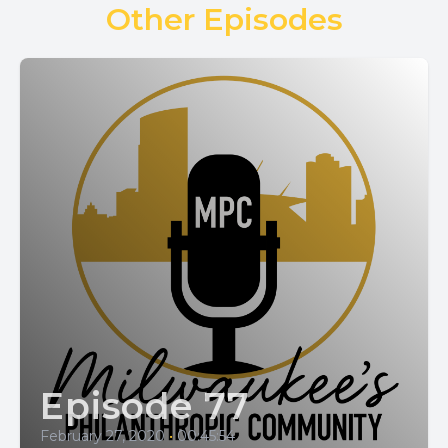
Other Episodes
Episode 77
February 27, 2020
•
00:45:54