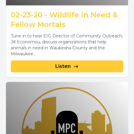
02-23-20 - Wildlife in Need &
Fellow Mortals
Tune in to hear EIG Director of Community Outreach,
Jill Economou, discuss organizations that help
animals in need in Waukesha County and the
Milwaukee...
Listen