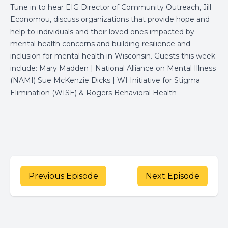
Tune in to hear EIG Director of Community Outreach, Jill
Economou, discuss organizations that provide hope and
help to individuals and their loved ones impacted by
mental health concerns and building resilience and
inclusion for mental health in Wisconsin. Guests this week
include: Mary Madden | National Alliance on Mental Illness
(NAMI) Sue McKenzie Dicks | WI Initiative for Stigma
Elimination (WISE) & Rogers Behavioral Health
Previous Episode
Next Episode