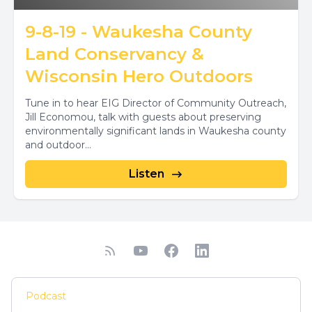
9-8-19 - Waukesha County
Land Conservancy &
Wisconsin Hero Outdoors
Tune in to hear EIG Director of Community Outreach,
Jill Economou, talk with guests about preserving
environmentally significant lands in Waukesha county
and outdoor...
Listen
Podcast