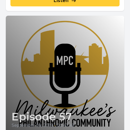
Listen
Episode 57
September 09, 2019
•
00:43:49