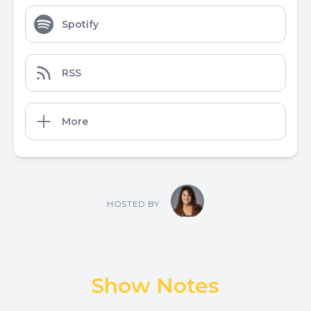
Spotify
RSS
More
HOSTED BY
Show Notes