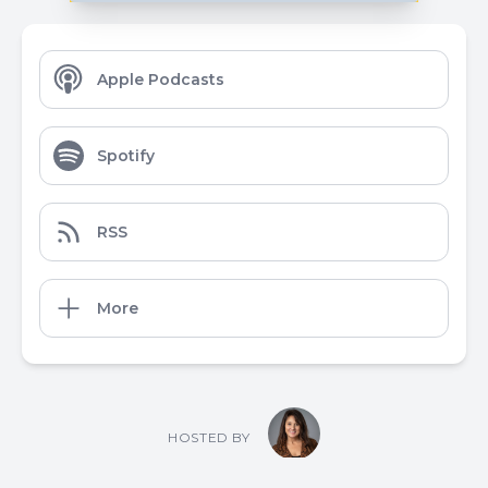
Apple Podcasts
Spotify
RSS
More
HOSTED BY