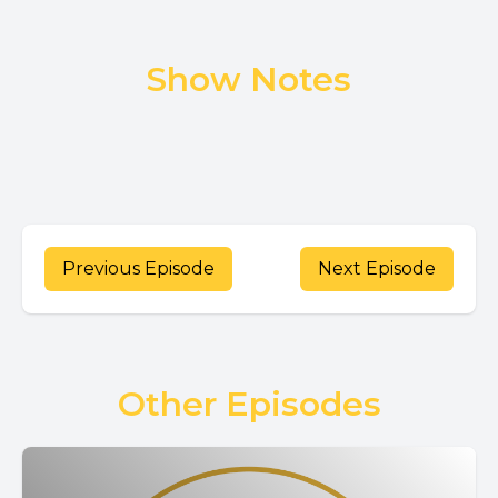
Show Notes
Previous Episode
Next Episode
Other Episodes