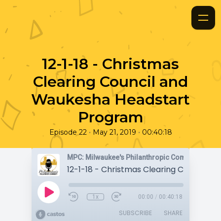
12-1-18 - Christmas
Clearing Council and
Waukesha Headstart
Program
•
•
Episode 22
May 21, 2019
00:40:18
MPC: Milwaukee's Philanthropic Community
1x
00:00
/
00:40:18
SUBSCRIBE
SHARE