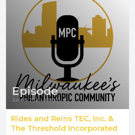
Episode
June 15, 2025
•
00:45:35
Rides and Reins TEC, Inc. &
The Threshold Incorporated