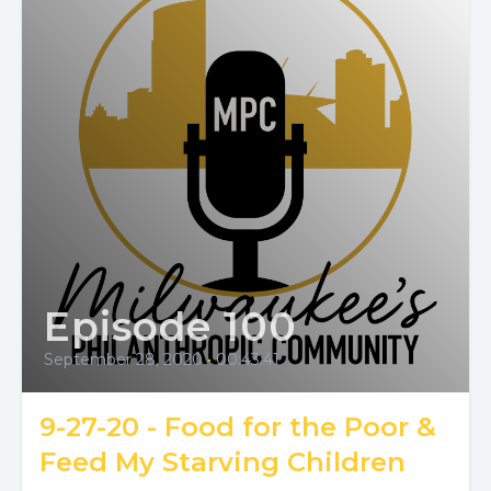
Episode 100
September 28, 2020
•
00:43:41
9-27-20 - Food for the Poor &
Feed My Starving Children