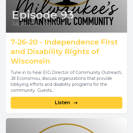
Episode 93
July 28, 2020
•
00:43:31
7-26-20 - Independence First
and Disability Rights of
Wisconsin
Tune in to hear EIG Director of Community Outreach,
Jill Economou, discuss organizations that provide
lobbying efforts and disability programs for the
community. Guests...
Listen