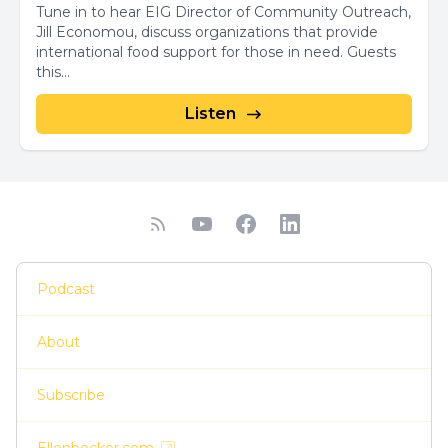
Tune in to hear EIG Director of Community Outreach,
Jill Economou, discuss organizations that provide
international food support for those in need. Guests
this...
Listen
Podcast
About
Subscribe