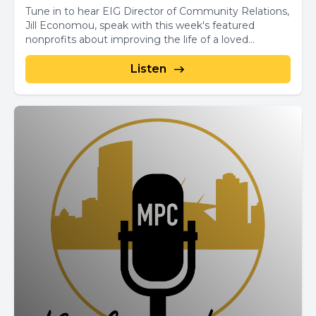
Tune in to hear EIG Director of Community Relations,
Jill Economou, speak with this week's featured
nonprofits about improving the life of a loved...
Listen