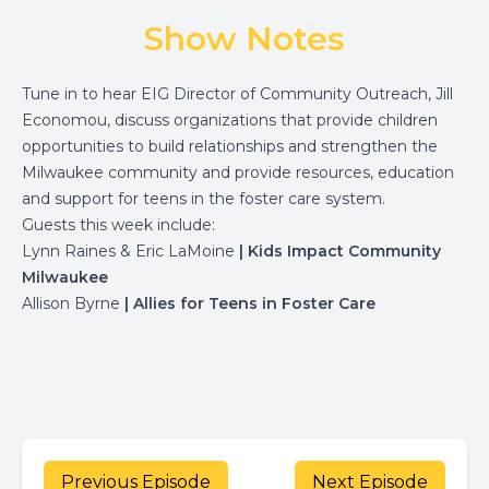
Show Notes
Tune in to hear EIG Director of Community Outreach, Jill
Economou, discuss organizations that provide children
opportunities to build relationships and strengthen the
Milwaukee community and provide resources, education
and support for teens in the foster care system.
Guests this week include:
Lynn Raines & Eric LaMoine
| Kids Impact Community
Milwaukee
Allison Byrne
| Allies for Teens in Foster Care
Previous Episode
Next Episode