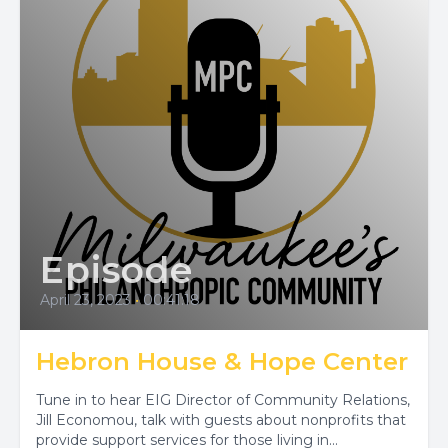
Episode
April 23, 2023
•
00:41:18
Hebron House & Hope Center
Tune in to hear EIG Director of Community Relations,
Jill Economou, talk with guests about nonprofits that
provide support services for those living in...