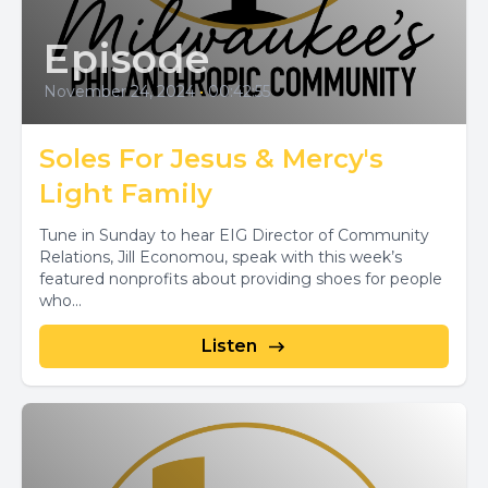
Episode
November 24, 2024
•
00:42:55
Soles For Jesus & Mercy's
Light Family
Tune in Sunday to hear EIG Director of Community
Relations, Jill Economou, speak with this week’s
featured nonprofits about providing shoes for people
who...
Listen