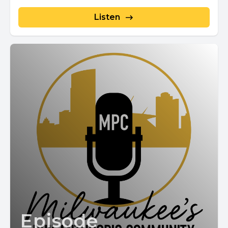
Listen
Episode