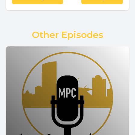
Other Episodes