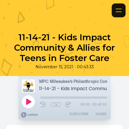
11-14-21 - Kids Impact
Community & Allies for
Teens in Foster Care
•
November 15, 2021
00:43:33
MPC: Milwaukee's Philanthropic Community
1x
00:00
/
00:43:33
SUBSCRIBE
SHARE