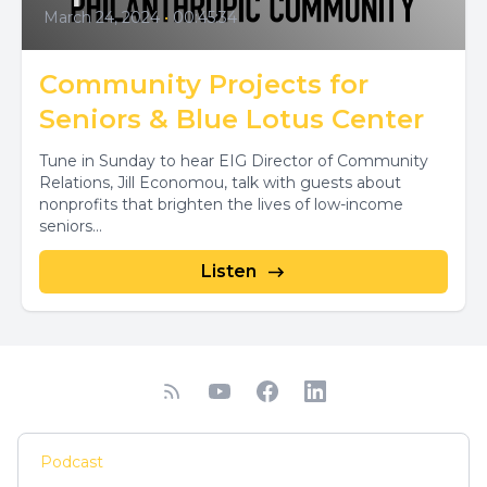
March 24, 2024
•
00:45:34
Community Projects for
Seniors & Blue Lotus Center
Tune in Sunday to hear EIG Director of Community
Relations, Jill Economou, talk with guests about
nonprofits that brighten the lives of low-income
seniors...
Listen
Podcast