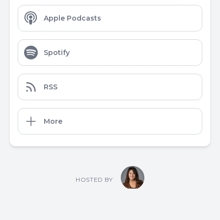
Apple Podcasts
Spotify
RSS
More
HOSTED BY