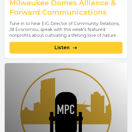
Milwaukee Domes Alliance &
Forward Communications
Tune in to hear EIG Director of Community Relations,
Jill Economou, speak with this week's featured
nonprofits about cultivating a lifelong love of nature...
Listen