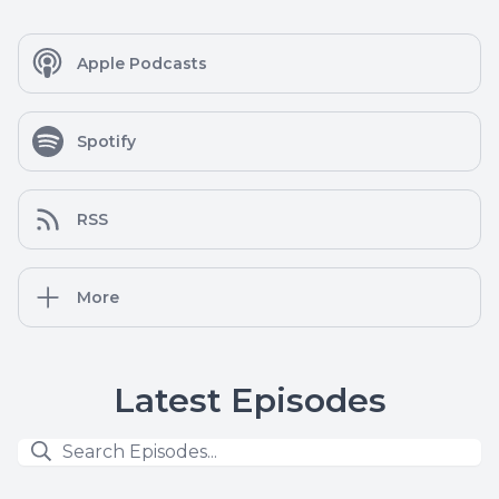
Apple Podcasts
Spotify
RSS
More
Latest Episodes