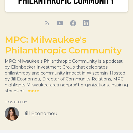
MPC: Milwaukee's
Philanthropic Community
MPC: Milwaukee's Philanthropic Community is a podcast
by Ellenbecker Investment Group that celebrates
philanthropy and community impact in Wisconsin. Hosted
by Jill Economou, Director of Community Relations, MPC
highlights Milwaukee-area nonprofit organizations, inspiring
stories of
...more
HOSTED BY
Jill Economou