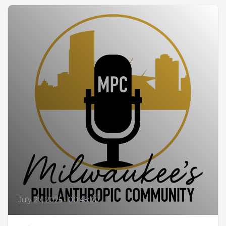
July 27, 2025
•
00:45:00