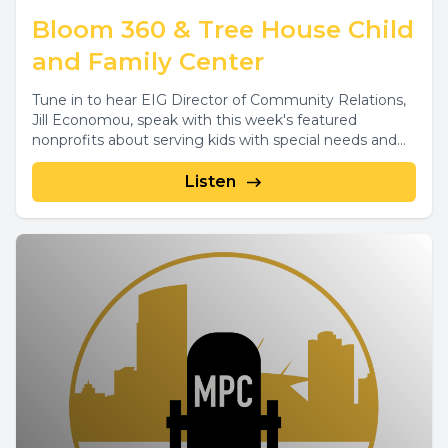
Bloom 360 & Tree House Child
and Family Center
Tune in to hear EIG Director of Community Relations,
Jill Economou, speak with this week's featured
nonprofits about serving kids with special needs and...
Listen