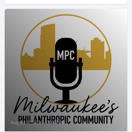
August 17, 2025
•
00:45:05