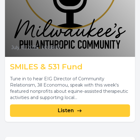
July 13, 2025
•
00:38:07
SMILES & 531 Fund
Tune in to hear EIG Director of Community
Relationsm, Jill Economou, speak with this week's
featured nonprofits about equine-assisted therapeutic
activities and supporting local...
Listen