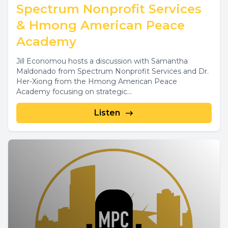
Spectrum Nonprofit Services
& Hmong American Peace
Academy
Jill Economou hosts a discussion with Samantha
Maldonado from Spectrum Nonprofit Services and Dr.
Her-Xiong from the Hmong American Peace
Academy focusing on strategic...
Listen