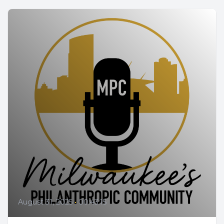
August 31, 2025
•
00:43:15