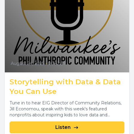
August 24, 2025
•
00:42:37
Storytelling with Data & Data
You Can Use
Tune in to hear EIG Director of Community Relations,
Jill Economou, speak with this week's featured
nonprofits about inspiring kids to love data and...
Listen