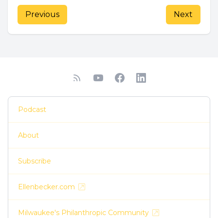
Previous
Next
Podcast
About
Subscribe
Ellenbecker.com
Milwaukee's Philanthropic Community