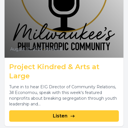
August 10, 2025
•
00:45:03
Project Kindred & Arts at
Large
Tune in to hear EIG Director of Community Relations,
Jill Economou, speak with this week's featured
nonprofits about breaking segregation through youth
leadership and...
Listen