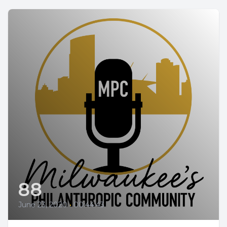
88
June 23, 2020
•
00:44:43