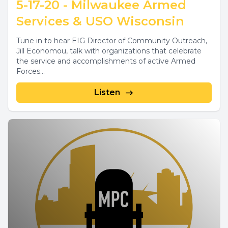
5-17-20 - Milwaukee Armed
Services & USO Wisconsin
Tune in to hear EIG Director of Community Outreach,
Jill Economou, talk with organizations that celebrate
the service and accomplishments of active Armed
Forces...
Listen