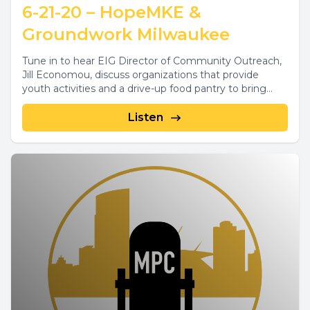
6-21-20 – HopeMKE &
Groundwork Milwaukee
Tune in to hear EIG Director of Community Outreach,
Jill Economou, discuss organizations that provide
youth activities and a drive-up food pantry to bring...
Listen