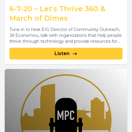
6-7-20 – Let's Thrive 360 &
March of Dimes
Tune in to hear EIG Director of Community Outreach,
Jill Economou, talk with organizations that help people
thrive through technology and provide resources for...
Listen