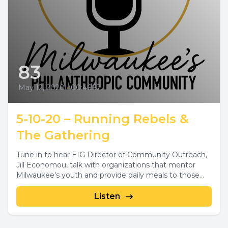
83
May 12, 2020
•
00:46:57
5-10-20 – Running Rebels &
The Gathering
Tune in to hear EIG Director of Community Outreach,
Jill Economou, talk with organizations that mentor
Milwaukee's youth and provide daily meals to those...
Listen