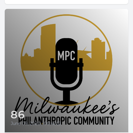
86
June 09, 2020
•
00:42:53