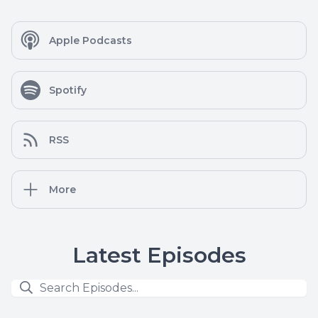
Apple Podcasts
Spotify
RSS
More
Latest Episodes