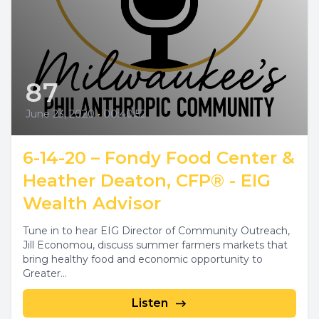
87
June 23, 2020
•
00:40:52
6-14-20 – Fondy Food Center &
Heather Deaton, CFP® - EIG
Wealth Advisor
Tune in to hear EIG Director of Community Outreach,
Jill Economou, discuss summer farmers markets that
bring healthy food and economic opportunity to
Greater...
Listen