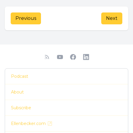
Previous
Next
Podcast
About
Subscribe
Ellenbecker.com