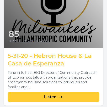
85
June 01, 2020
•
00:45:32
5-31-20 - Hebron House & La
Casa de Esperanza
Tune in to hear EIG Director of Community Outreach,
Jill Economou, talk with organizations that provide
emergency housing solutions to individuals and
families and...
Listen