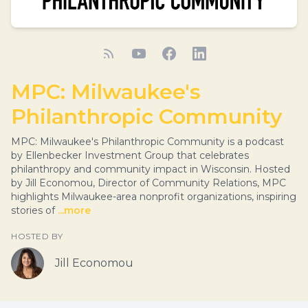
MPC: Milwaukee's
Philanthropic Community
MPC: Milwaukee's Philanthropic Community is a podcast
by Ellenbecker Investment Group that celebrates
philanthropy and community impact in Wisconsin. Hosted
by Jill Economou, Director of Community Relations, MPC
highlights Milwaukee-area nonprofit organizations, inspiring
stories of
...more
HOSTED BY
Jill Economou