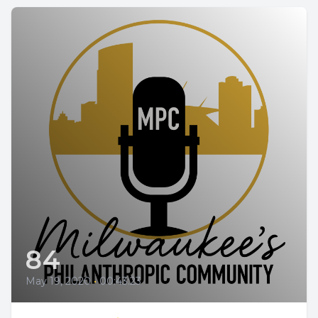
84
May 19, 2020
•
00:43:23