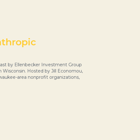
nthropic
ast by Ellenbecker Investment Group
n Wisconsin. Hosted by Jill Economou,
waukee-area nonprofit organizations,