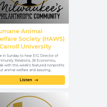
il 20, 2025
•
00:46:32
umane Animal
elfare Society (HAWS)
Carroll University
e in Sunday to hear EIG Director of
munity Relations, Jill Economou,
ak with this week's featured nonprofits
ut animal welfare and assuring
tuary...
Listen