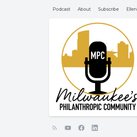
Podcast
About
Subscribe
Elle