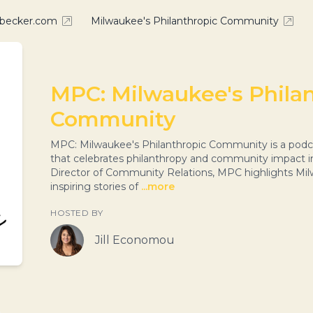
nbecker.com
Milwaukee's Philanthropic Community
MPC: Milwaukee's Phila
Community
MPC: Milwaukee's Philanthropic Community is a podc
that celebrates philanthropy and community impact i
Director of Community Relations, MPC highlights Mil
inspiring stories of
...more
HOSTED BY
Jill Economou