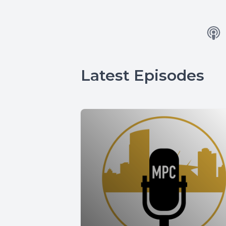
Latest Episodes