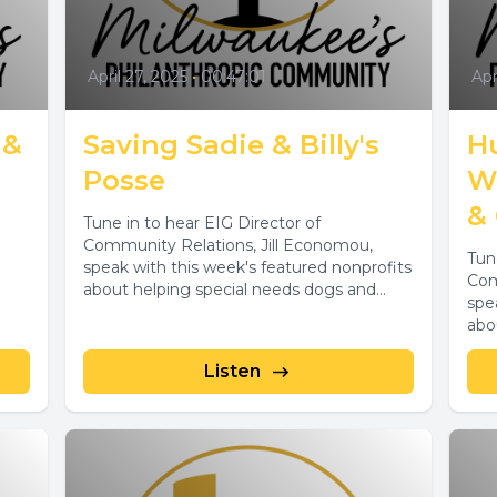
April 27, 2025
•
00:47:01
Apr
 &
Saving Sadie & Billy's
H
Posse
W
& 
Tune in to hear EIG Director of
Community Relations, Jill Economou,
Tun
speak with this week's featured nonprofits
Com
about helping special needs dogs and
spe
lost...
abo
sanc
Listen