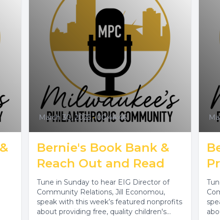
March 30, 2025
•
00:44:46
Mar
 &
Bernie's Book Bank &
B
Reach Out and Read
P
Tune in Sunday to hear EIG Director of
Tun
Community Relations, Jill Economou,
Com
speak with this week’s featured nonprofits
spe
about providing free, quality children's
abo