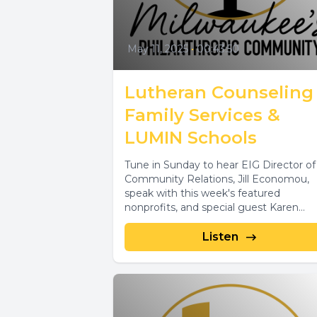
May 11, 2025
•
00:43:50
Lutheran Counseling
Family Services &
LUMIN Schools
Tune in Sunday to hear EIG Director of
Community Relations, Jill Economou,
speak with this week's featured
nonprofits, and special guest Karen
Ellenbecker, about...
Listen