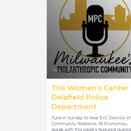
April 13, 2025
•
00:44:01
The Women's Center
Delafield Police
Department
Tune in Sunday to hear EIG Director of
Community Relations, Jill Economou,
speak with this week’s featured guests