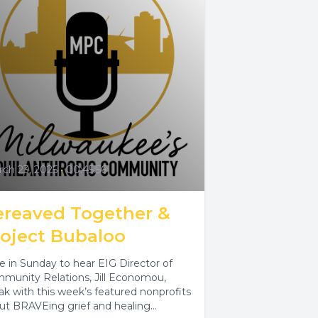
ch 23, 2025
•
00:45:56
ereaved Together &
roject Bubaloo
e in Sunday to hear EIG Director of
munity Relations, Jill Economou,
ak with this week’s featured nonprofits
ut BRAVEing grief and healing