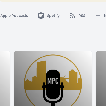
Apple Podcasts
Spotify
RSS